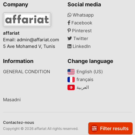
Company
Social media
Whatsapp
Facebook
Pinterest
affariat
Twitter
Email:
admin@affariat.com
5 Ave Mohamed V, Tunis
LinkedIn
Information
Change language
GENERAL CONDITION
English (US)‎
français‎
Masadni
Contactez-nous
Filter results
Copyright © 2026 affariat All rights reserved.