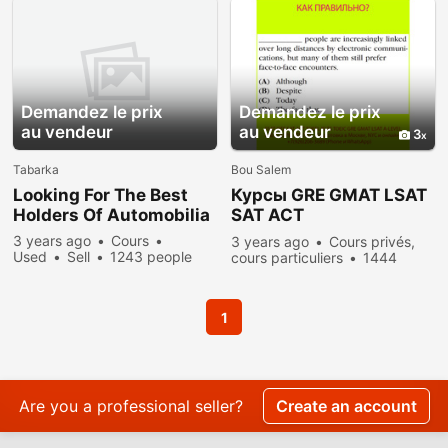
Demandez le prix
Demandez le prix
au vendeur
au vendeur
3
Tabarka
Bou Salem
Looking For The Best
Курсы GRE GMAT LSAT
Holders Of Automobilia
SAT ACT
преподаватель,
3 years ago
Cours
3 years ago
Cours privés,
репетитор из США
Used
Sell
1243 people
cours particuliers
1444
viewed
people viewed
1
Are you a professional seller?
Create an account