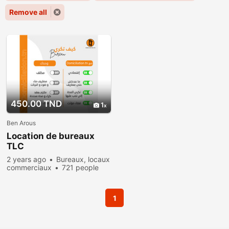
Remove all
450.00 TND
1
Ben Arous
Location de bureaux
TLC
2 years ago
Bureaux, locaux
commerciaux
721 people
viewed
1