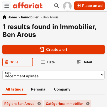
Place an ad
Home
>
Immobilier
>
Ben Arous
1 results found in Immobilier,
Ben Arous
Create alert
Grille
Liste
Detail
Sort
All listings
Personal
Company
Région: Ben Arous
Catégories: Immobilier