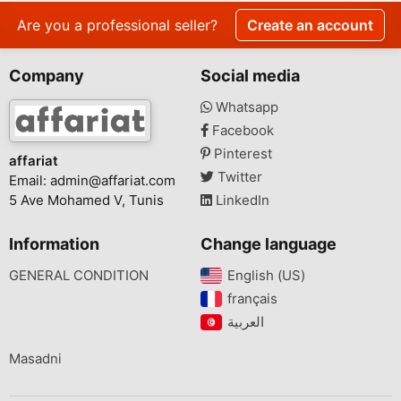
Are you a professional seller?
Create an account
Company
Social media
Whatsapp
Facebook
Pinterest
affariat
Twitter
Email:
admin@affariat.com
5 Ave Mohamed V, Tunis
LinkedIn
Information
Change language
GENERAL CONDITION
English (US)‎
français‎
Masadni