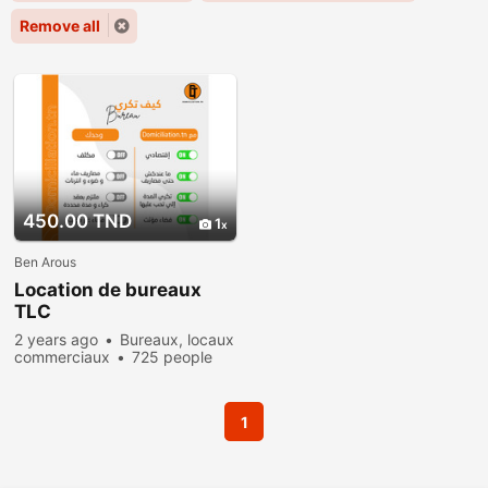
Remove all
450.00 TND
1
Ben Arous
Location de bureaux
TLC
2 years ago
Bureaux, locaux
commerciaux
725 people
viewed
1