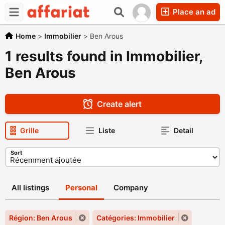
Place an ad
Home
>
Immobilier
>
Ben Arous
1 results found in Immobilier,
Ben Arous
Create alert
Grille
Liste
Detail
Sort
All listings
Personal
Company
Région: Ben Arous
Catégories: Immobilier