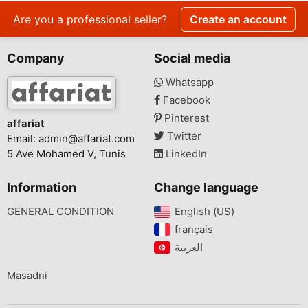
Are you a professional seller?
Create an account
Company
Social media
Whatsapp
Facebook
Pinterest
affariat
Twitter
Email:
admin@affariat.com
5 Ave Mohamed V, Tunis
LinkedIn
Information
Change language
GENERAL CONDITION
English (US)‎
français‎
Masadni