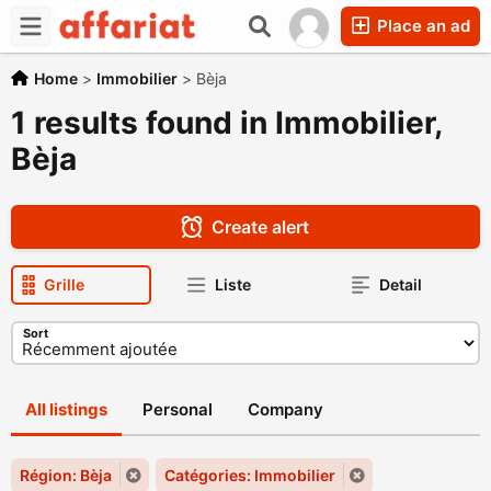
Place an ad
Home
>
Immobilier
>
Bèja
1 results found in Immobilier,
Bèja
Create alert
Grille
Liste
Detail
Sort
All listings
Personal
Company
Région: Bèja
Catégories: Immobilier