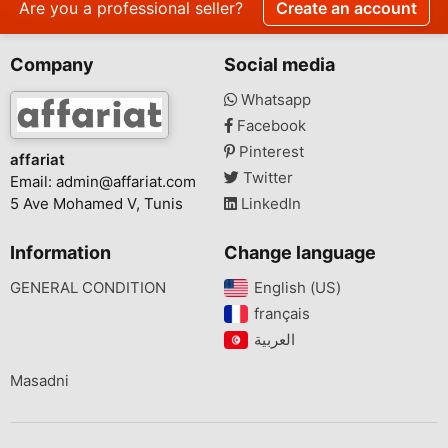
Are you a professional seller?
Create an account
Company
Social media
Whatsapp
Facebook
Pinterest
affariat
Twitter
Email:
admin@affariat.com
5 Ave Mohamed V, Tunis
LinkedIn
Information
Change language
GENERAL CONDITION
English (US)‎
français‎
Masadni