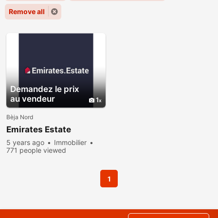
Remove all
Demandez le prix
au vendeur
1
Bèja Nord
Emirates Estate
5 years ago
Immobilier
771 people viewed
1