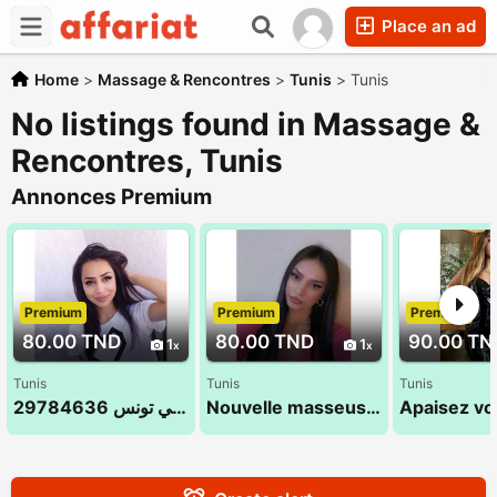
Place an ad
Home
>
Massage & Rencontres
>
Tunis
>
Tunis
No listings found in Massage &
Rencontres, Tunis
Annonces Premium
Premium
Premium
Premium
80.00 TND
80.00 TND
90.00 TN
1
1
Tunis
Tunis
Tunis
مساج الاسترخاء في تونس 29784636
Nouvelle masseuse Leila 26 232 232