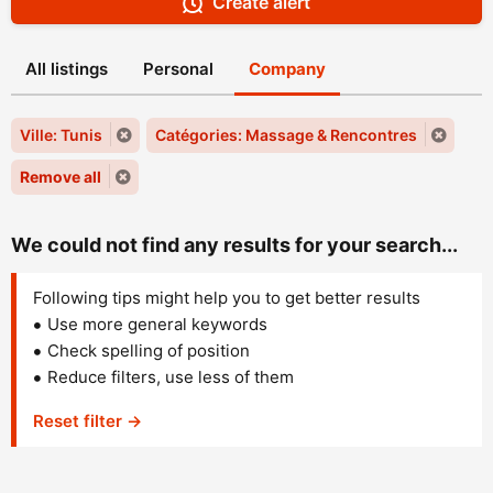
Create alert
All listings
Personal
Company
Ville: Tunis
Catégories: Massage & Rencontres
Remove all
We could not find any results for your search...
Following tips might help you to get better results
Use more general keywords
Check spelling of position
Reduce filters, use less of them
Reset filter →