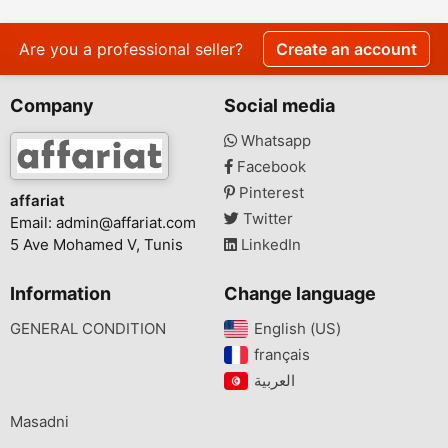
Are you a professional seller?
Create an account
Company
Social media
Whatsapp
Facebook
Pinterest
affariat
Twitter
Email:
admin@affariat.com
5 Ave Mohamed V, Tunis
LinkedIn
Information
Change language
GENERAL CONDITION
English (US)‎
français‎
Masadni