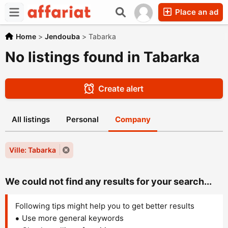
Place an ad
Home
>
Jendouba
>
Tabarka
No listings found in Tabarka
Create alert
All listings
Personal
Company
Ville: Tabarka
We could not find any results for your search...
Following tips might help you to get better results
Use more general keywords