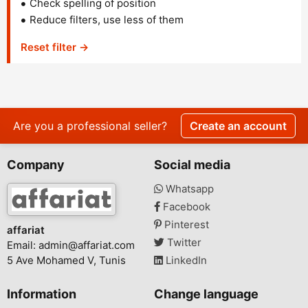
Check spelling of position
Reduce filters, use less of them
Reset filter →
Are you a professional seller?
Create an account
Company
Social media
Whatsapp
Facebook
Pinterest
affariat
Twitter
Email:
admin@affariat.com
5 Ave Mohamed V, Tunis
LinkedIn
Information
Change language