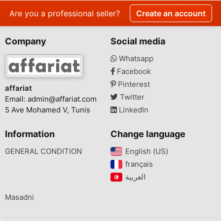
Are you a professional seller?
Create an account
Company
Social media
Whatsapp
Facebook
Pinterest
affariat
Twitter
Email:
admin@affariat.com
5 Ave Mohamed V, Tunis
LinkedIn
Information
Change language
GENERAL CONDITION
English (US)‎
français‎
Masadni