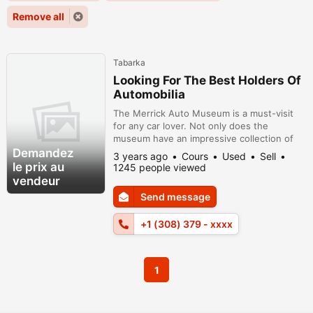
Remove all
Tabarka
Looking For The Best Holders Of
Automobilia
The Merrick Auto Museum is a must-visit
for any car lover. Not only does the
museum have an impressive collection of
antique cars, but it also has a library of car
Demandez
3 years ago
Cours
Used
Sell
literature and a community of car
le prix au
1245 people viewed
enthusiasts. Whether you're looking for
vendeur
parts, advice, or just some good company,
Send message
the Merrick Auto Museum is the place to
be. So come on in and discover the world...
+1 (308) 379 - xxxx
1