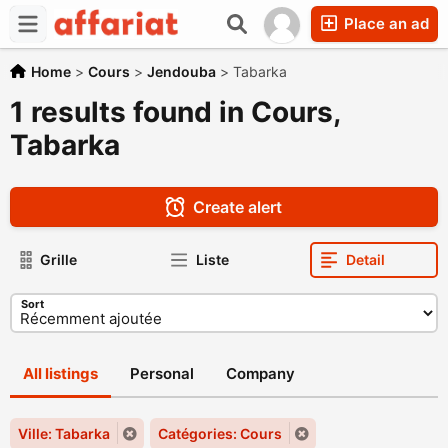
Place an ad
Home
>
Cours
>
Jendouba
>
Tabarka
1 results found in Cours,
Tabarka
Create alert
Grille
Liste
Detail
Sort
All listings
Personal
Company
Ville: Tabarka
Catégories: Cours