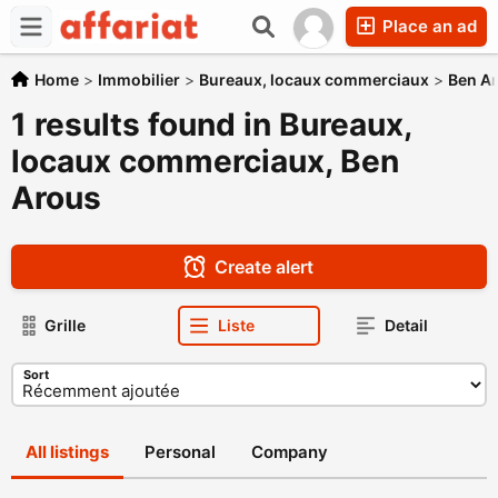
Place an ad
Home
>
Immobilier
>
Bureaux, locaux commerciaux
>
Ben A
1 results found in Bureaux,
locaux commerciaux, Ben
Arous
Create alert
Grille
Liste
Detail
Sort
All listings
Personal
Company