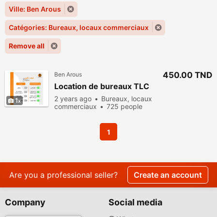
Ville: Ben Arous
Catégories: Bureaux, locaux commerciaux
Remove all
450.00 TND
Ben Arous
Location de bureaux TLC
2 years ago
Bureaux, locaux
1
commerciaux
725 people
viewed
1
Are you a professional seller?
Create an account
Company
Social media