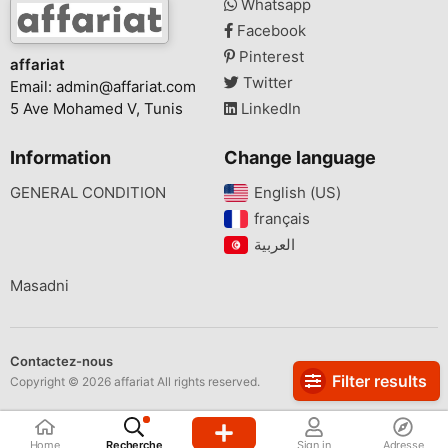
Whatsapp
Facebook
Pinterest
affariat
Twitter
Email:
admin@affariat.com
5 Ave Mohamed V, Tunis
LinkedIn
Information
Change language
GENERAL CONDITION
English (US)‎
français‎
Masadni
Contactez-nous
Filter results
Copyright © 2026 affariat All rights reserved.
Home
Recherche
Sign in
Adresse