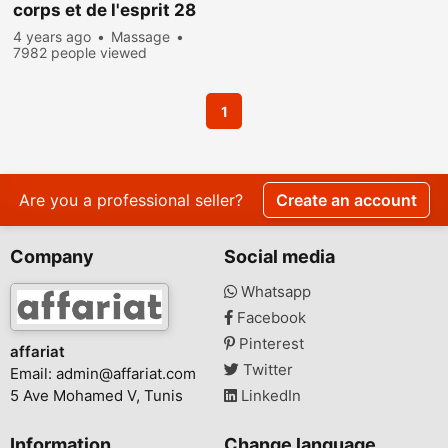
corps et de l'esprit 28
773 783
4 years ago
Massage
7982 people viewed
1
Are you a professional seller?
Create an account
Company
Social media
Whatsapp
Facebook
Pinterest
affariat
Twitter
Email:
admin@affariat.com
5 Ave Mohamed V, Tunis
LinkedIn
Information
Change language