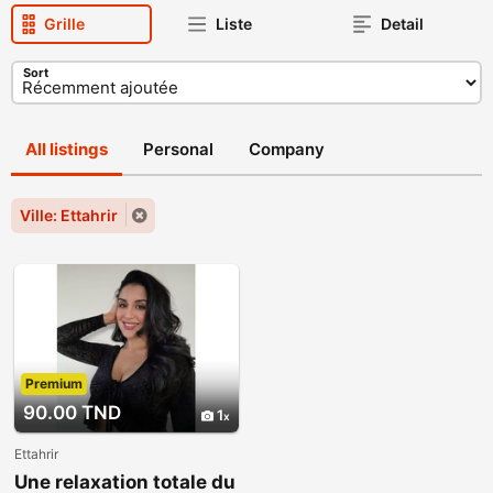
Grille
Liste
Detail
Sort
All listings
Personal
Company
Ville: Ettahrir
Premium
90.00 TND
1
Ettahrir
Une relaxation totale du