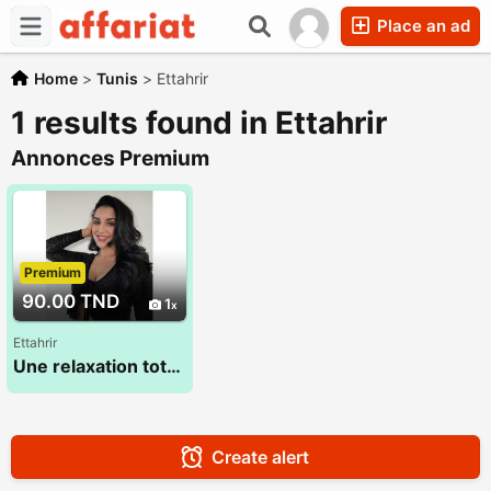
Place an ad
Home
>
Tunis
>
Ettahrir
1 results found in Ettahrir
Annonces Premium
Premium
90.00 TND
1
Ettahrir
Une relaxation totale du corps et de l'esprit 28 773 783
Create alert