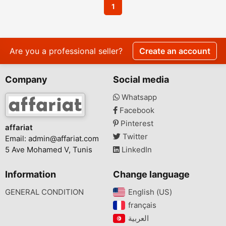
1
Are you a professional seller?
Create an account
Company
Social media
Whatsapp
Facebook
Pinterest
affariat
Twitter
Email:
admin@affariat.com
5 Ave Mohamed V, Tunis
LinkedIn
Information
Change language
GENERAL CONDITION
English (US)‎
français‎