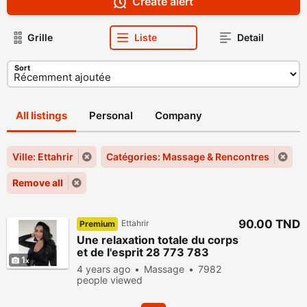
Create alert
Grille
Liste
Detail
Sort
All listings
Personal
Company
Ville: Ettahrir
Catégories: Massage & Rencontres
Remove all
90.00 TND
Ettahrir
Premium
Une relaxation totale du corps
et de l'esprit 28 773 783
1
4 years ago
Massage
7982
people viewed