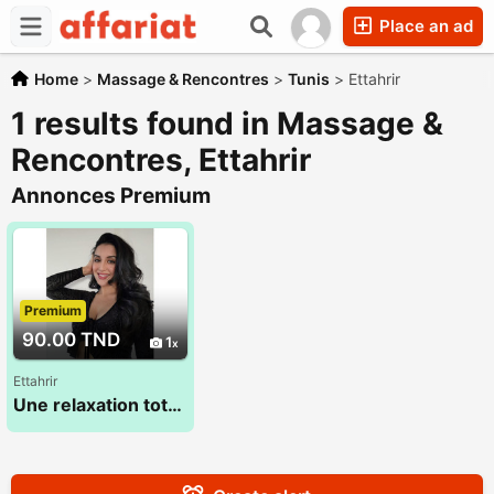
Place an ad
Home
>
Massage & Rencontres
>
Tunis
>
Ettahrir
1 results found in Massage &
Rencontres, Ettahrir
Annonces Premium
Premium
90.00 TND
1
Ettahrir
Une relaxation totale du corps et de l'esprit 28 773 783