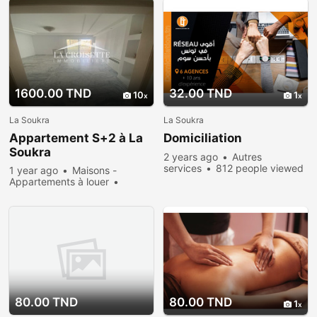
1600.00 TND
32.00 TND
10
1
La Soukra
La Soukra
Appartement S+2 à La
Domiciliation
Soukra
2 years ago
Autres
services
812 people viewed
1 year ago
Maisons -
Appartements à louer
Rent
685 people viewed
80.00 TND
80.00 TND
1