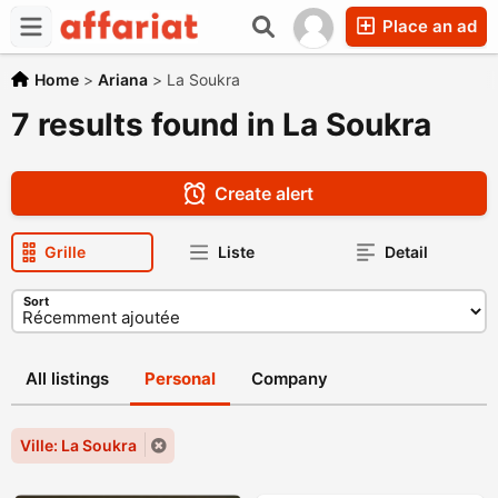
Place an ad
Home
>
Ariana
>
La Soukra
7 results found in La Soukra
Create alert
Grille
Liste
Detail
Sort
All listings
Personal
Company
Ville: La Soukra