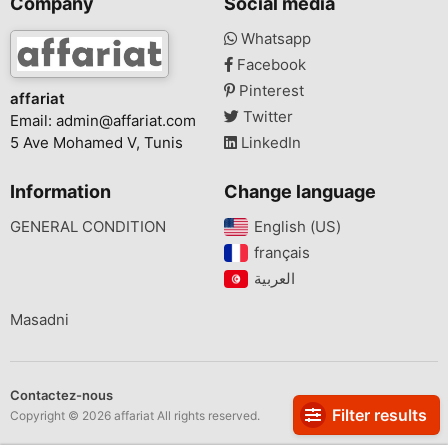
Company
Social media
Whatsapp
Facebook
Pinterest
affariat
Twitter
Email:
admin@affariat.com
5 Ave Mohamed V, Tunis
LinkedIn
Information
Change language
GENERAL CONDITION
English (US)‎
français‎
Masadni
Contactez-nous
Filter results
Copyright © 2026 affariat All rights reserved.