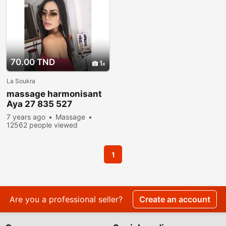
70.00 TND
1
La Soukra
massage harmonisant
Aya 27 835 527
7 years ago
Massage
12562 people viewed
1
Are you a professional seller?
Create an account