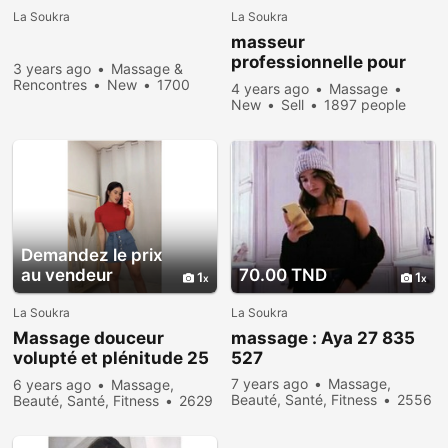
La Soukra
La Soukra
masseur
professionnelle pour
3 years ago
Massage &
femme
Rencontres
New
1700
4 years ago
Massage
people viewed
New
Sell
1897 people
viewed
Demandez le prix
au vendeur
70.00 TND
1
1
La Soukra
La Soukra
Massage douceur
massage : Aya 27 835
volupté et plénitude 25
527
564 828
7 years ago
Massage,
6 years ago
Massage,
Beauté, Santé, Fitness
2556
Beauté, Santé, Fitness
2629
people viewed
people viewed