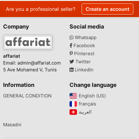
Are you a professional seller?
Create an account
Company
Social media
Whatsapp
Facebook
Pinterest
affariat
Twitter
Email:
admin@affariat.com
5 Ave Mohamed V, Tunis
LinkedIn
Information
Change language
GENERAL CONDITION
English (US)‎
français‎
Masadni