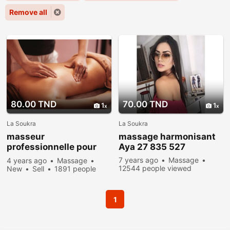
Remove all
80.00 TND
70.00 TND
1
1
La Soukra
La Soukra
masseur
massage harmonisant
professionnelle pour
Aya 27 835 527
femme
7 years ago
Massage
4 years ago
Massage
12544 people viewed
New
Sell
1891 people
viewed
1