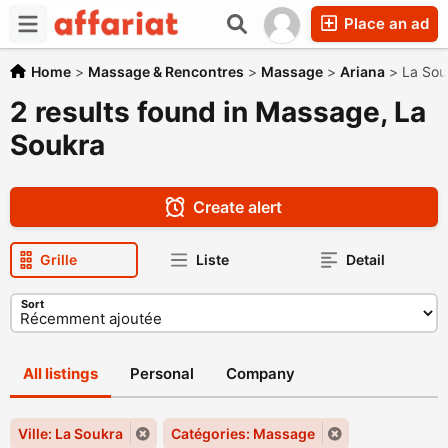
Place an ad
Home
>
Massage & Rencontres
>
Massage
>
Ariana
>
La Sou
2 results found in Massage, La
Soukra
Create alert
Grille
Liste
Detail
Sort
All listings
Personal
Company
Ville: La Soukra
Catégories: Massage