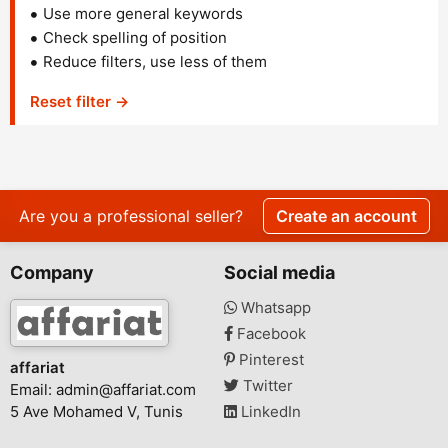
Use more general keywords
Check spelling of position
Reduce filters, use less of them
Reset filter →
Are you a professional seller?
Create an account
Company
Social media
Whatsapp
Facebook
Pinterest
affariat
Twitter
Email:
admin@affariat.com
5 Ave Mohamed V, Tunis
LinkedIn