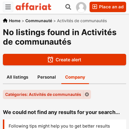
Place an ad
Home
>
Communauté
>
Activités de communautés
No listings found in Activités
de communautés
Create alert
All listings
Personal
Company
Catégories: Activités de communautés
We could not find any results for your search...
Following tips might help you to get better results