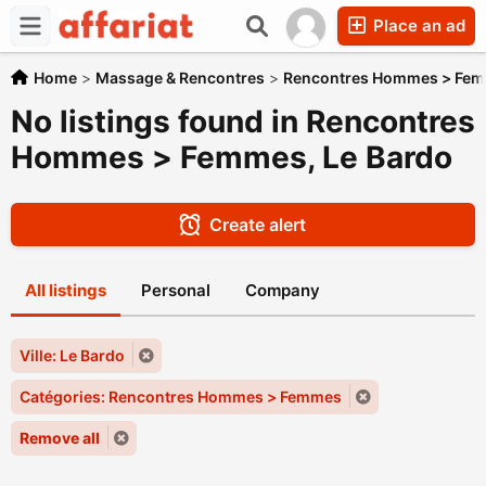
Place an ad
Home
>
Massage & Rencontres
>
Rencontres Hommes > Fe
No listings found in Rencontres
Hommes > Femmes, Le Bardo
Create alert
All listings
Personal
Company
Ville: Le Bardo
Catégories: Rencontres Hommes > Femmes
Remove all