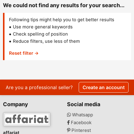
We could not find any results for your search...
Following tips might help you to get better results
Use more general keywords
Check spelling of position
Reduce filters, use less of them
Reset filter →
Are you a professional seller?
Create an account
Company
Social media
Whatsapp
Facebook
Pinterest
affariat