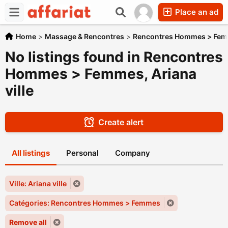
Place an ad
Home
>
Massage & Rencontres
>
Rencontres Hommes > Fe
No listings found in Rencontres
Hommes > Femmes, Ariana
ville
Create alert
All listings
Personal
Company
Ville: Ariana ville
Catégories: Rencontres Hommes > Femmes
Remove all