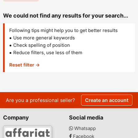
We could not find any results for your search...
Following tips might help you to get better results
Use more general keywords
Check spelling of position
Reduce filters, use less of them
Reset filter →
Are you a professional seller?
Create an account
Company
Social media
Whatsapp
Facebook