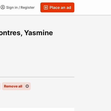
Place an ad
Sign in / Register
ontres, Yasmine
Remove all