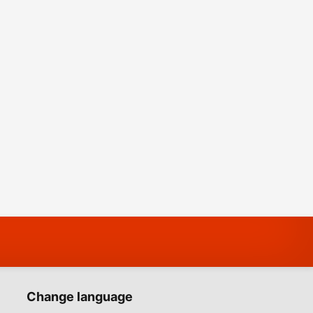
Change language