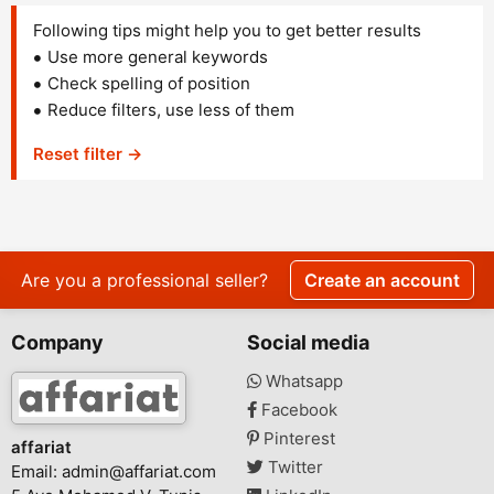
Following tips might help you to get better results
Use more general keywords
Check spelling of position
Reduce filters, use less of them
Reset filter →
Are you a professional seller?
Create an account
Company
Social media
Whatsapp
Facebook
Pinterest
affariat
Twitter
Email:
admin@affariat.com