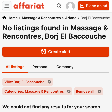
Place an ad
Home
>
Massage & Rencontres
>
Ariana
>
Borj El Baccouche
No listings found in Massage &
Rencontres, Borj El Baccouche
Create alert
All listings
Personal
Company
Ville: Borj El Baccouche
Catégories: Massage & Rencontres
Remove all
We could not find any results for your search...