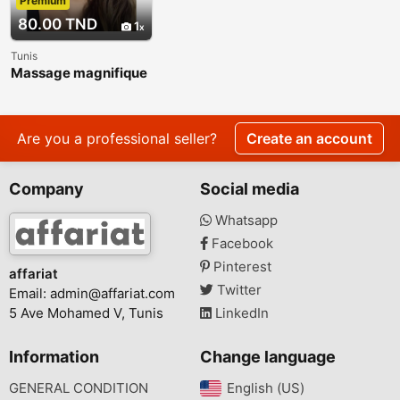
Premium
80.00 TND
1
Tunis
Massage magnifique
: Haïfa 27 134 444
Are you a professional seller?
Create an account
Company
Social media
Whatsapp
Facebook
Pinterest
affariat
Twitter
Email:
admin@affariat.com
5 Ave Mohamed V, Tunis
LinkedIn
Information
Change language
GENERAL CONDITION
English (US)‎