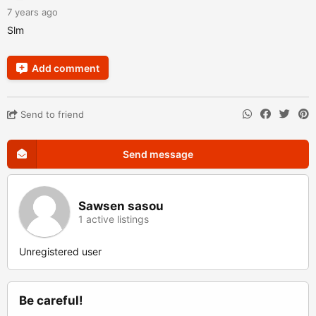
7 years ago
Slm
Add comment
Send to friend
Send message
Sawsen sasou
1 active listings
Unregistered user
Be careful!