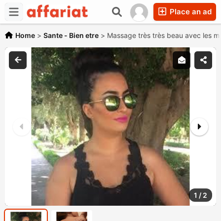
Place an ad
Home
>
Sante - Bien etre
>
Massage très très beau avec les m
1
/
2