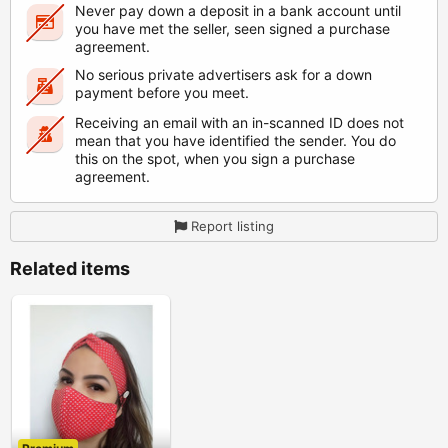
Never pay down a deposit in a bank account until
you have met the seller, seen signed a purchase
agreement.
No serious private advertisers ask for a down
payment before you meet.
Receiving an email with an in-scanned ID does not
mean that you have identified the sender. You do
this on the spot, when you sign a purchase
agreement.
Report listing
Related items