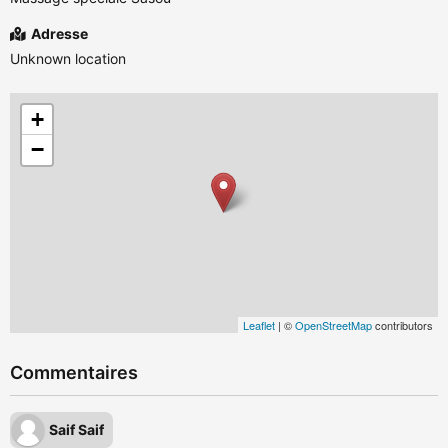
Adresse
Unknown location
+
−
Leaflet
| ©
OpenStreetMap
contributors
Commentaires
Saif Saif