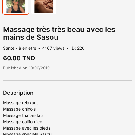
Massage très très beau avec les
mains de Sasou
Sante - Bien etre
4167 views
ID: 220
60.00 TND
Published on 13/06/2019
Description
Massage relaxant
Massage chinois
Massage thaïlandais
Massage californien
Massage avec les pieds
Massage spéciale Sasou