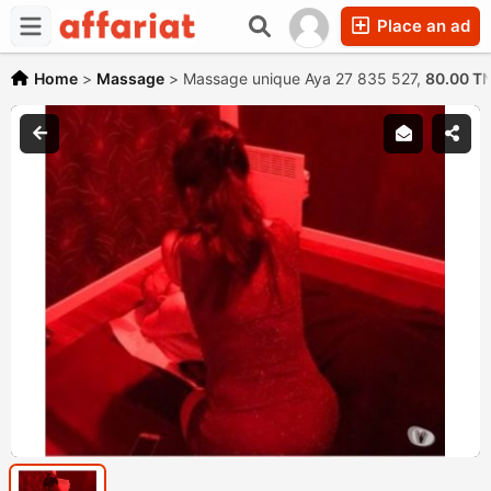
Place an ad
Home
>
Massage
>
Massage unique Aya 27 835 527,
80.00 T