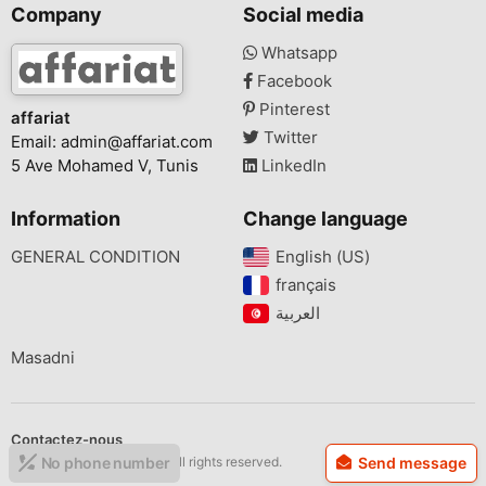
Company
Social media
Whatsapp
Facebook
Pinterest
affariat
Twitter
Email:
admin@affariat.com
5 Ave Mohamed V, Tunis
LinkedIn
Information
Change language
GENERAL CONDITION
English (US)‎
français‎
Masadni
Contactez-nous
Copyright © 2026 affariat All rights reserved.
No phone number
Send message