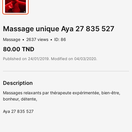
Massage unique Aya 27 835 527
Massage
2637 views
ID: 86
80.00 TND
Published on 24/01/2019. Modified on 04/03/2020.
Description
Massages relaxants par thérapeute expérimentée, bien-être,
bonheur, détente,
Aya 27 835 527