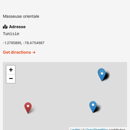
Masseuse orientale
Adresse
Tunisie
-1.2765895, -78.4754667
Get directions →
+
−
Leaflet
| ©
OpenStreetMap
contributors