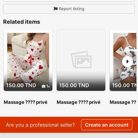
Report listing
Related items
150.00 TND
150.00 TND
150.00 T
1
Massage ???? privé
Massage ???? privé
Massage ???
srd 27 443 310
srd 27 443 310.
srd 27 443 3
Massage ???? privé
Massage ???
srd 27 443 310
srd 27 443 
Are you a professional seller?
Create an account