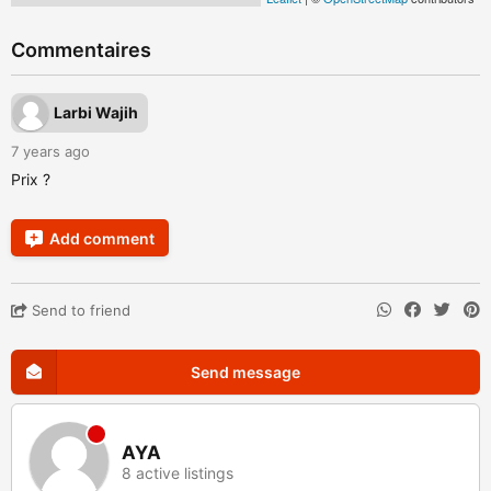
Commentaires
Larbi Wajih
7 years ago
Prix ?
Add comment
Send to friend
Send message
AYA
8 active listings