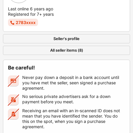
Last online 6 years ago
Registered for 7+ years
2783xxxx
Seller's profile
All seller items (8)
Be careful!
Never pay down a deposit in a bank account until
you have met the seller, seen signed a purchase
agreement.
No serious private advertisers ask for a down
payment before you meet.
Receiving an email with an in-scanned ID does not
mean that you have identified the sender. You do
this on the spot, when you sign a purchase
agreement.