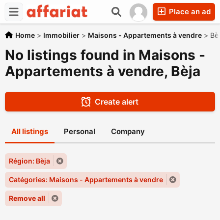
Place an ad
Home
>
Immobilier
>
Maisons - Appartements à vendre
>
Bè
No listings found in Maisons -
Appartements à vendre, Bèja
Create alert
All listings
Personal
Company
Région: Bèja
Catégories: Maisons - Appartements à vendre
Remove all