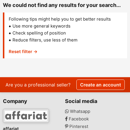
We could not find any results for your search...
Following tips might help you to get better results
Use more general keywords
Check spelling of position
Reduce filters, use less of them
Reset filter →
Are you a professional seller?
Create an account
Company
Social media
Whatsapp
Facebook
Pinterest
affariat