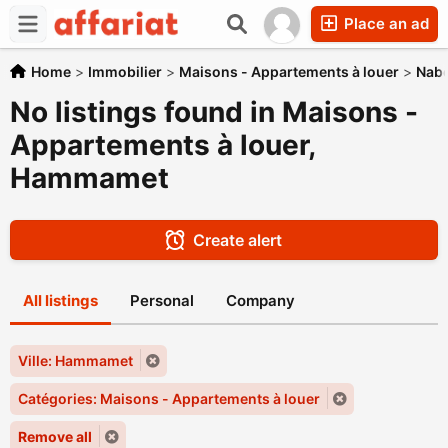
Place an ad
Home
>
Immobilier
>
Maisons - Appartements à louer
>
Nabe
No listings found in Maisons -
Appartements à louer,
Hammamet
Create alert
All listings
Personal
Company
Ville: Hammamet
Catégories: Maisons - Appartements à louer
Remove all