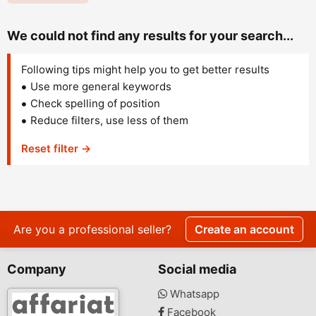
We could not find any results for your search...
Following tips might help you to get better results
Use more general keywords
Check spelling of position
Reduce filters, use less of them
Reset filter →
Are you a professional seller?
Create an account
Company
Social media
Whatsapp
Facebook