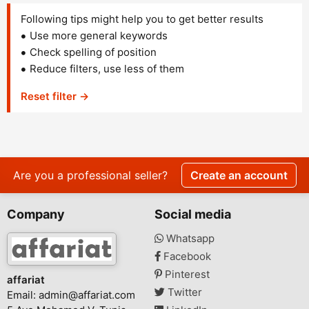
Following tips might help you to get better results
Use more general keywords
Check spelling of position
Reduce filters, use less of them
Reset filter →
Are you a professional seller?
Create an account
Company
Social media
Whatsapp
Facebook
Pinterest
affariat
Twitter
Email:
admin@affariat.com