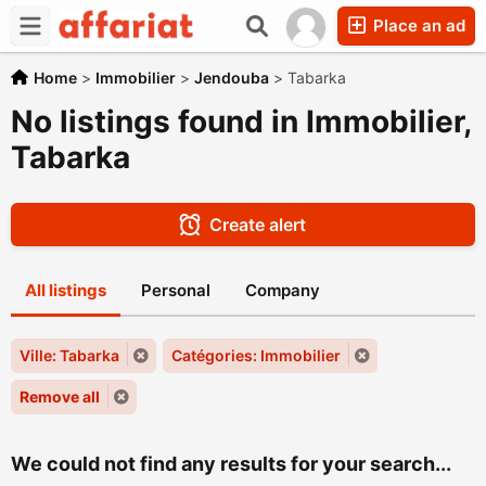
Place an ad
Home
>
Immobilier
>
Jendouba
>
Tabarka
No listings found in Immobilier,
Tabarka
Create alert
All listings
Personal
Company
Ville: Tabarka
Catégories: Immobilier
Remove all
We could not find any results for your search...