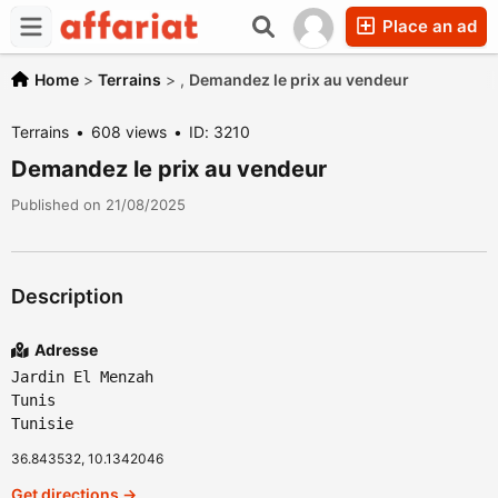
Place an ad
Home
>
Terrains
>
,
Demandez le prix au vendeur
Terrains
608 views
ID: 3210
Demandez le prix au vendeur
Published on 21/08/2025
Description
Adresse
Jardin El Menzah
Tunis
Tunisie
36.843532, 10.1342046
Get directions →