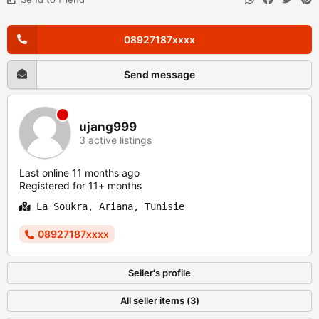
08927187xxxx
Send message
ujang999
3 active listings
Last online 11 months ago
Registered for 11+ months
La Soukra, Ariana, Tunisie
08927187xxxx
Seller's profile
All seller items (3)