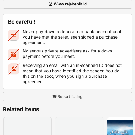
Www.rajabenih.id
Be careful!
Never pay down a deposit in a bank account until
you have met the seller, seen signed a purchase
agreement.
No serious private advertisers ask for a down
payment before you meet.
Receiving an email with an in-scanned ID does not
mean that you have identified the sender. You do
this on the spot, when you sign a purchase
agreement.
Report listing
Related items