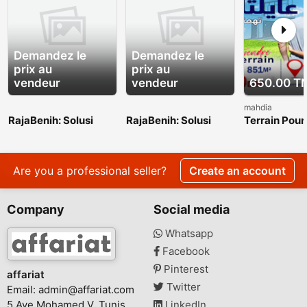
Demandez le
Demandez le
prix au
prix au
vendeur
vendeur
650.00 T
mahdia
RajaBenih: Solusi
RajaBenih: Solusi
Terrain Pour
Benih Unggul untuk
Benih Unggul untuk
investissem
Indonesia yang Lebih
Indonesia yang Lebih
vendre en pl
Hijau
Hijau
touristique
Are you a professional seller?
Create an account
Company
Social media
Whatsapp
Facebook
Pinterest
affariat
Twitter
Email:
admin@affariat.com
5 Ave Mohamed V, Tunis
LinkedIn