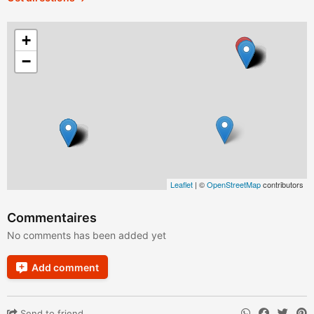
+
−
Leaflet
| ©
OpenStreetMap
contributors
Commentaires
No comments has been added yet
Add comment
Send to friend