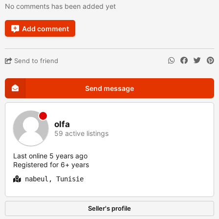
No comments has been added yet
Add comment
Send to friend
Send message
olfa
59 active listings
Last online 5 years ago
Registered for 6+ years
nabeul, Tunisie
Seller's profile