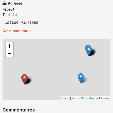
Adresse
Nabeul
Tunisie
-1.2765895, -78.4754667
Get directions →
+
−
Leaflet
| ©
OpenStreetMap
contributors
Commentaires