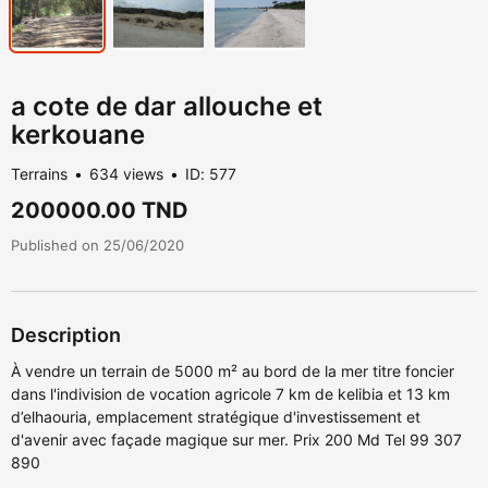
a cote de dar allouche et
kerkouane
Terrains
634 views
ID: 577
200000.00 TND
Published on 25/06/2020
Description
À vendre un terrain de 5000 m² au bord de la mer titre foncier
dans l'indivision de vocation agricole 7 km de kelibia et 13 km
d’elhaouria, emplacement stratégique d'investissement et
d'avenir avec façade magique sur mer. Prix 200 Md Tel 99 307
890