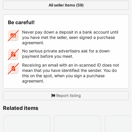
All seller items (59)
Be careful!
Never pay down a deposit in a bank account until
you have met the seller, seen signed a purchase
agreement.
No serious private advertisers ask for a down
payment before you meet.
Receiving an email with an in-scanned ID does not
mean that you have identified the sender. You do
this on the spot, when you sign a purchase
agreement.
Report listing
Related items