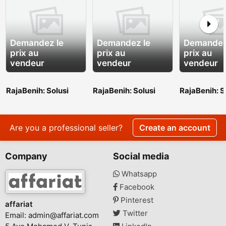
Demandez le
Demandez le
Demandez
prix au
prix au
prix au
vendeur
vendeur
vendeur
RajaBenih: Solusi
RajaBenih: Solusi
RajaBenih: S
Benih Unggul untuk
Benih Unggul untuk
Benih Unggu
Indonesia yang Lebih
Indonesia yang Lebih
Indonesia y
Hijau
Hijau
Hijau
Are you a professional seller?
Create an account
Company
Social media
Whatsapp
Facebook
Pinterest
affariat
Twitter
Email:
admin@affariat.com