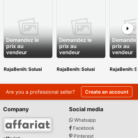
Demandez le
Demandez le
Demandez
prix au
prix au
prix au
vendeur
vendeur
vendeur
RajaBenih: Solusi
RajaBenih: Solusi
RajaBenih: S
Benih Unggul untuk
Benih Unggul untuk
Benih Unggu
Indonesia yang Lebih
Indonesia yang Lebih
Indonesia y
Hijau
Hijau
Hijau
Are you a professional seller?
Create an account
Company
Social media
Whatsapp
Facebook
Pinterest