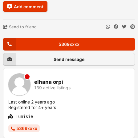
Add comment
Send to friend
5369xxxx
Send message
elhana orpi
139 active listings
Last online 2 years ago
Registered for 4+ years
Tunisie
5369xxxx