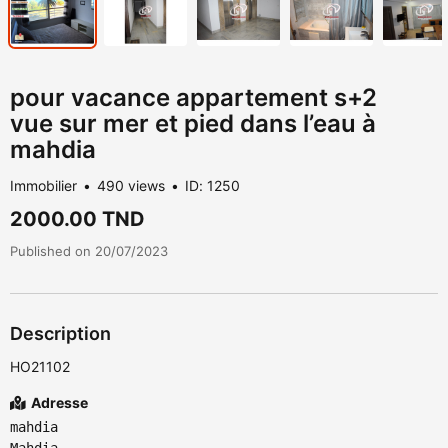
pour vacance appartement s+2
vue sur mer et pied dans l’eau à
mahdia
Immobilier
490 views
ID: 1250
2000.00 TND
Published on 20/07/2023
Description
HO21102
Adresse
mahdia