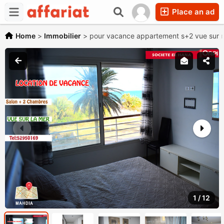
Place an ad
Home
>
Immobilier
>
pour vacance appartement s+2 vue sur m
1
/
12