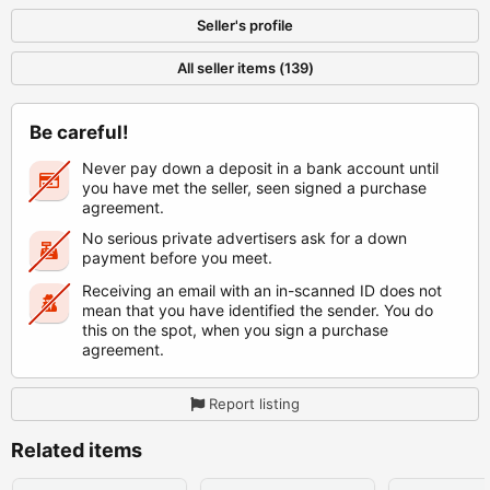
Seller's profile
All seller items (139)
Be careful!
Never pay down a deposit in a bank account until
you have met the seller, seen signed a purchase
agreement.
No serious private advertisers ask for a down
payment before you meet.
Receiving an email with an in-scanned ID does not
mean that you have identified the sender. You do
this on the spot, when you sign a purchase
agreement.
Report listing
Related items