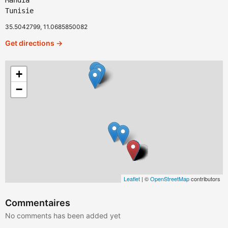
Mahdia
Tunisie
35.5042799, 11.0685850082
Get directions →
+
−
Leaflet
| ©
OpenStreetMap
contributors
Commentaires
No comments has been added yet