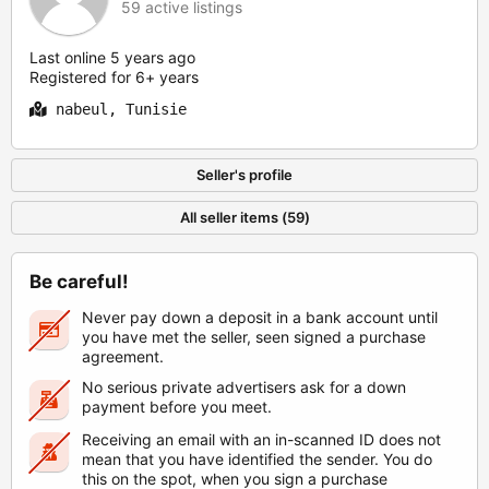
59 active listings
Last online 5 years ago
Registered for 6+ years
nabeul, Tunisie
Seller's profile
All seller items (59)
Be careful!
Never pay down a deposit in a bank account until
you have met the seller, seen signed a purchase
agreement.
No serious private advertisers ask for a down
payment before you meet.
Receiving an email with an in-scanned ID does not
mean that you have identified the sender. You do
this on the spot, when you sign a purchase