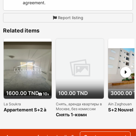
agreement.
Report listing
Related items
1600.00 TND
100.00 TND
3000.00 
10
La Soukra
Снять, аренда квартиры в
Ain Zaghouan
Москве, без комиссии
Appartement S+2 à
S+2 Nouvel
La Soukra
Снять 1-комн
appartement
квартиру в Москве
a louer Ain 
без комиссии и
Nord
посредников, м
Академическая