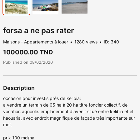
forsa a ne pas rater
Maisons - Appartements à louer
1280 views
ID: 340
100000.00 TND
Published on 08/02/2020
Description
occasion pour investis prés de kelibia:
a vendre un terrain de 05 ha à 20 ha titre foncier collectif, de
vocation agricole. emplacement d'avenir situé entre kelibia et el
haouaria, avec endroit magnifique de façade très importante sur
mer.
prix 100 md/ha