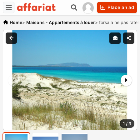
Place an ad
Home
>
Maisons - Appartements à louer
>
forsa a ne pas rater
1
/
3