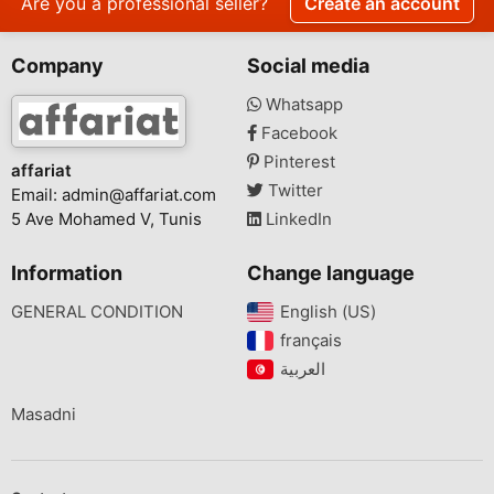
Are you a professional seller?
Create an account
Company
Social media
Whatsapp
Facebook
Pinterest
affariat
Twitter
Email:
admin@affariat.com
5 Ave Mohamed V, Tunis
LinkedIn
Information
Change language
GENERAL CONDITION
English (US)‎
français‎
Masadni