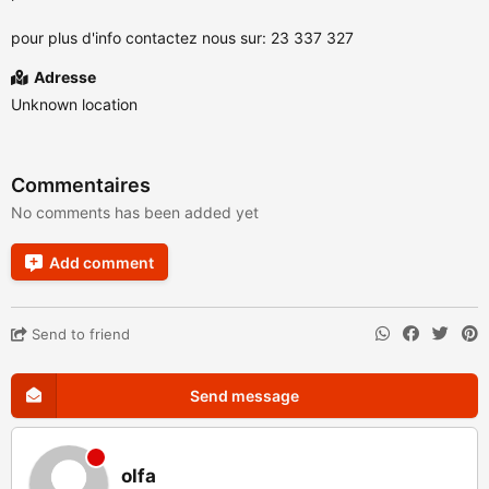
pour plus d'info contactez nous sur: 23 337 327
Adresse
Unknown location
Commentaires
No comments has been added yet
Add comment
Send to friend
Send message
olfa