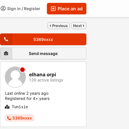
Place an ad
Sign in / Register
Previous
Next
5369xxxx
Send message
elhana orpi
139 active listings
Last online 2 years ago
Registered for 4+ years
Tunisie
5369xxxx