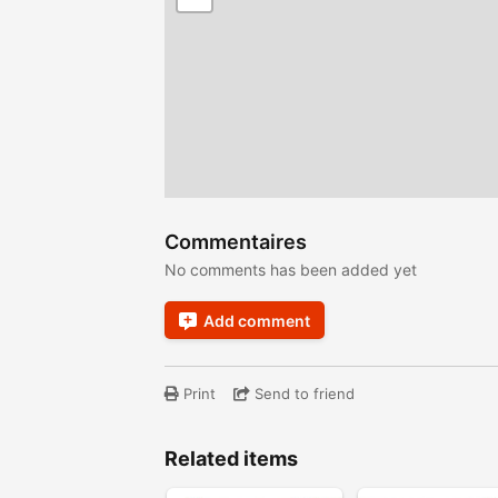
Commentaires
No comments has been added yet
Add comment
Print
Send to friend
Related items