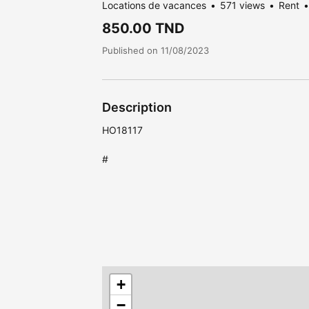
Locations de vacances
571 views
Rent
850.00 TND
Published on 11/08/2023
Description
HO18117
#
+
−