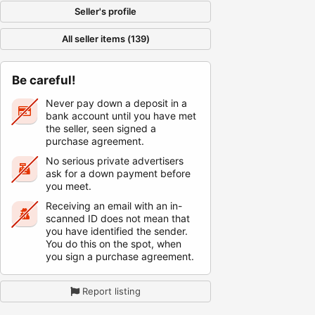
Seller's profile
All seller items (139)
Be careful!
Never pay down a deposit in a
bank account until you have met
the seller, seen signed a
purchase agreement.
No serious private advertisers
ask for a down payment before
you meet.
Receiving an email with an in-
scanned ID does not mean that
you have identified the sender.
You do this on the spot, when
you sign a purchase agreement.
Report listing