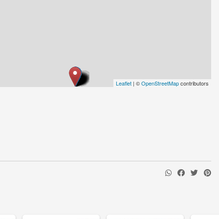
Leaflet
| ©
OpenStreetMap
contributors