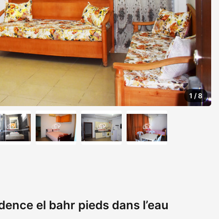
1
/
8
ence el bahr pieds dans l’eau