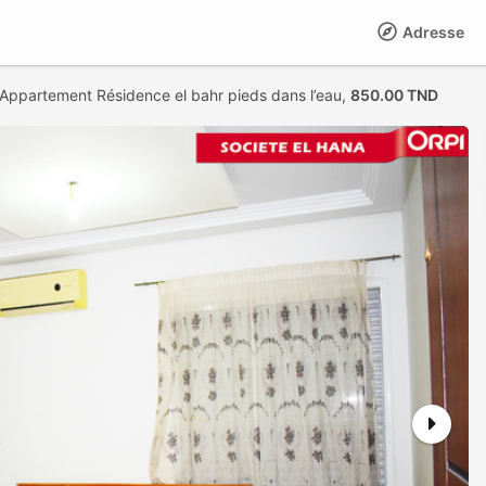
Adresse
 Appartement Résidence el bahr pieds dans l’eau,
850.00 TND