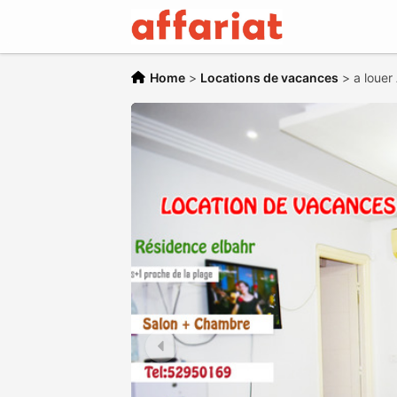
Home
>
Locations de vacances
>
a louer