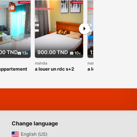
00 TND
900.00 TND
1200.00 TND
13
10
13
mahdia
mahdia
 appartement
a louer un rdc s+2
a louer appartement
 sur mer au
neuf sur la nouvelle
s+2 rz fatimides haut
one
zone touristique
standing pour
que
baghdedi
vacance
Change language
English (US)‎