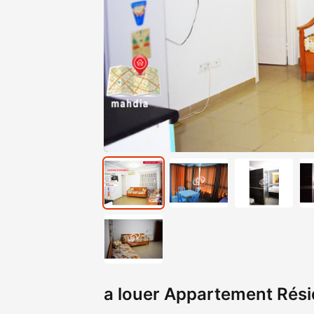
a louer Appartement Résid