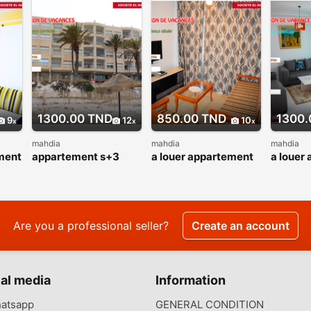
1300.00 TND
850.00 TND
1300.
9
12
10
mahdia
mahdia
mahdia
ment
appartement s+3
a louer appartement
a louer
pied dans l’eau
s+2 pour vacance
s+2 vue
corniche mahdia
d’été
cœur z
touristi
Are you a professional seller?
Create an account
al media
Information
atsapp
GENERAL CONDITION