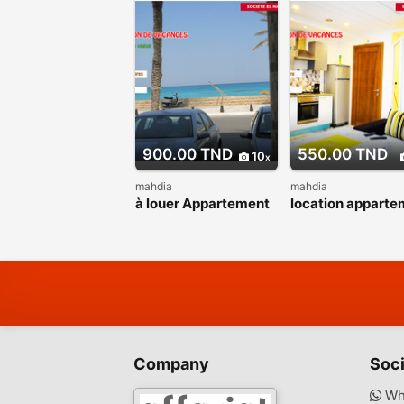
900.00 TND
550.00 TND
10
mahdia
mahdia
à louer Appartement
location apparte
la vague pied dans
proche de la mer
l’eau
Company
Soci
Wh