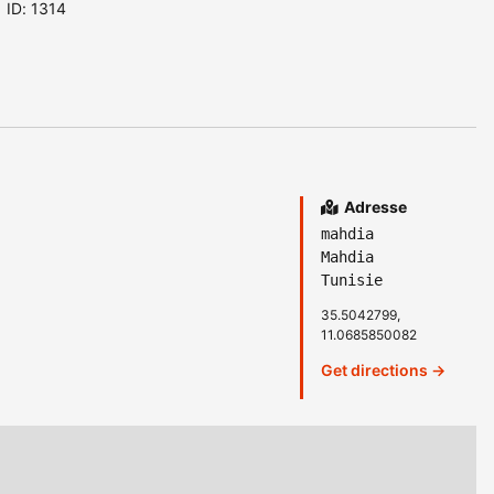
ID: 1314
Adresse
mahdia
Mahdia
Tunisie
35.5042799,
11.0685850082
Get directions →