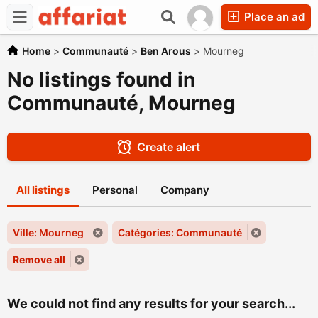
Place an ad
Home
>
Communauté
>
Ben Arous
>
Mourneg
No listings found in
Communauté, Mourneg
Create alert
All listings
Personal
Company
Ville: Mourneg
Catégories: Communauté
Remove all
We could not find any results for your search...