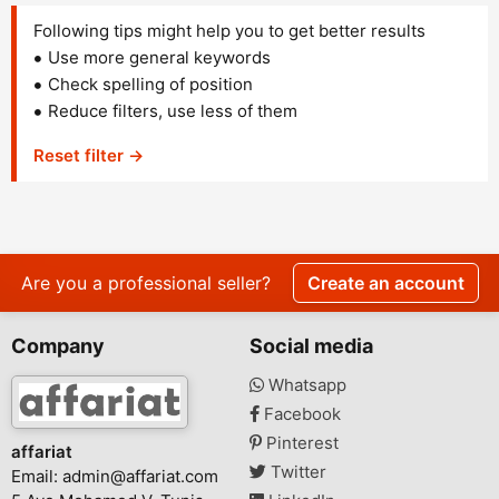
Following tips might help you to get better results
Use more general keywords
Check spelling of position
Reduce filters, use less of them
Reset filter →
Are you a professional seller?
Create an account
Company
Social media
Whatsapp
Facebook
Pinterest
affariat
Twitter
Email:
admin@affariat.com