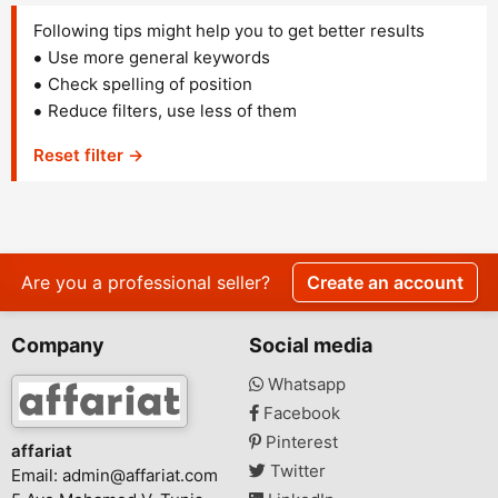
Following tips might help you to get better results
Use more general keywords
Check spelling of position
Reduce filters, use less of them
Reset filter →
Are you a professional seller?
Create an account
Company
Social media
Whatsapp
Facebook
Pinterest
affariat
Twitter
Email:
admin@affariat.com