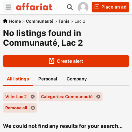
Place an ad
Home
>
Communauté
>
Tunis
>
Lac 2
No listings found in
Communauté, Lac 2
Create alert
All listings
Personal
Company
Ville: Lac 2
Catégories: Communauté
Remove all
We could not find any results for your search...