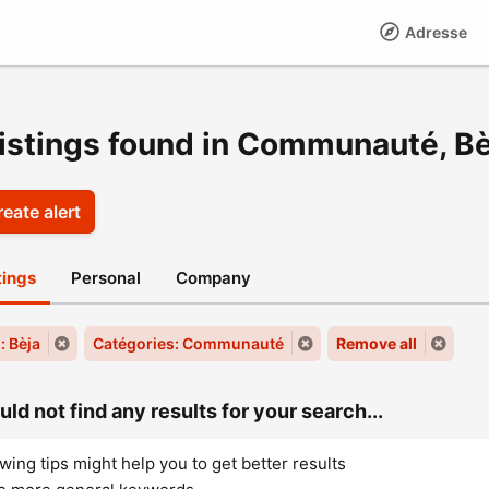
Adresse
listings found in Communauté, Bè
eate alert
stings
Personal
Company
: Bèja
Catégories: Communauté
Remove all
ld not find any results for your search...
wing tips might help you to get better results