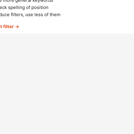
e more general keywords
ck spelling of position
uce filters, use less of them
t filter →