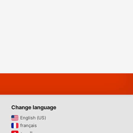
Change language
English (US)‎
français‎