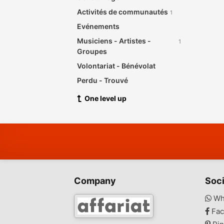
Activités de communautés
1
Evénements
Musiciens - Artistes -
1
Groupes
Volontariat - Bénévolat
Perdu - Trouvé
One level up
Company
Soci
Wh
Fac