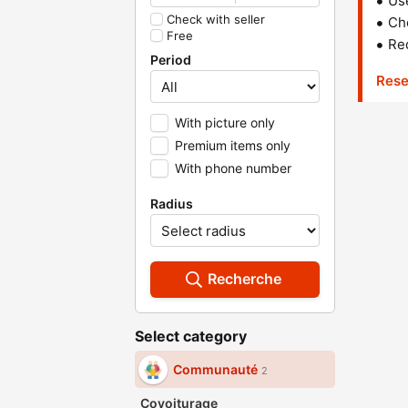
Us
Check with seller
Che
Free
Red
Period
Rese
With picture only
Premium items only
With phone number
Radius
Recherche
Select category
Communauté
2
Covoiturage