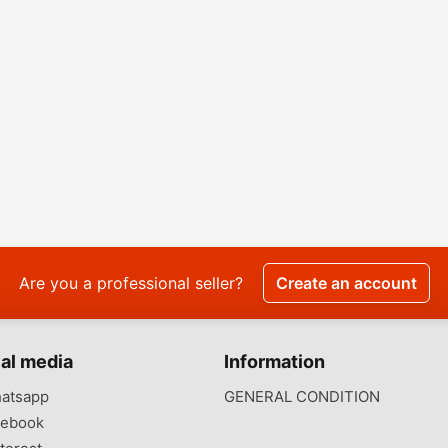
Are you a professional seller?
Create an account
al media
Information
atsapp
GENERAL CONDITION
ebook