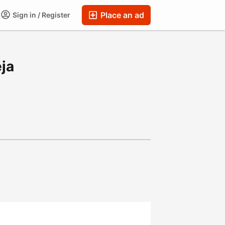
Place an ad
Sign in / Register
ja