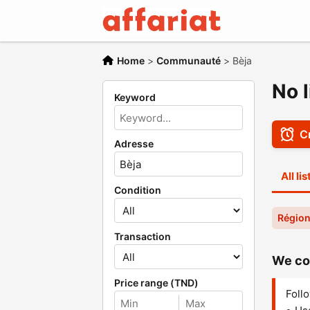
Home
>
Communauté
>
Bèja
No 
Keyword
Cr
Adresse
All li
Condition
Région
Transaction
We cou
Price range (TND)
Follo