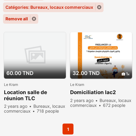
Catégories: Bureaux, locaux commerciaux
Remove all
60.00 TND
32.00 TND
1
Le Kram
Le Kram
Location salle de
Domiciliation lac2
réunion TLC
2 years ago
Bureaux, locaux
commerciaux
672 people
2 years ago
Bureaux, locaux
viewed
commerciaux
718 people
viewed
1