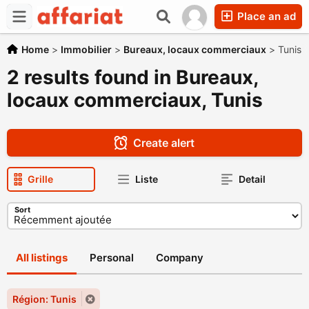
Place an ad
Home
>
Immobilier
>
Bureaux, locaux commerciaux
>
Tunis
2 results found in Bureaux,
locaux commerciaux, Tunis
Create alert
Grille
Liste
Detail
Sort
All listings
Personal
Company
Région: Tunis