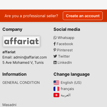
Are you a professional seller?
Create an account
Company
Social media
Whatsapp
Facebook
Pinterest
affariat
Twitter
Email:
admin@affariat.com
5 Ave Mohamed V, Tunis
LinkedIn
Information
Change language
GENERAL CONDITION
English (US)‎
français‎
Masadni