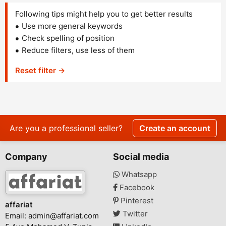
Following tips might help you to get better results
Use more general keywords
Check spelling of position
Reduce filters, use less of them
Reset filter →
Are you a professional seller?
Create an account
Company
Social media
Whatsapp
Facebook
Pinterest
affariat
Twitter
Email:
admin@affariat.com