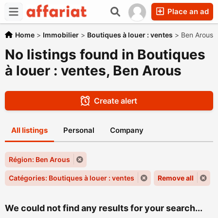
Place an ad
Home
>
Immobilier
>
Boutiques à louer : ventes
>
Ben Arous
No listings found in Boutiques
à louer : ventes, Ben Arous
Create alert
All listings
Personal
Company
Région: Ben Arous
Catégories: Boutiques à louer : ventes
Remove all
We could not find any results for your search...