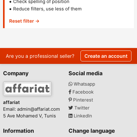
Check spelling of position
Reduce filters, use less of them
Reset filter →
Are you a professional seller?
Create an account
Company
Social media
Whatsapp
Facebook
Pinterest
affariat
Twitter
Email:
admin@affariat.com
5 Ave Mohamed V, Tunis
LinkedIn
Information
Change language