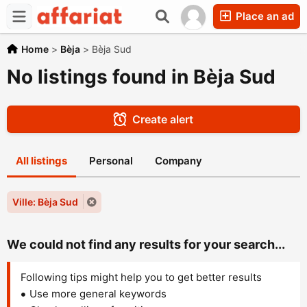
Place an ad
Home
>
Bèja
>
Bèja Sud
No listings found in Bèja Sud
Create alert
All listings
Personal
Company
Ville: Bèja Sud
We could not find any results for your search...
Following tips might help you to get better results
Use more general keywords