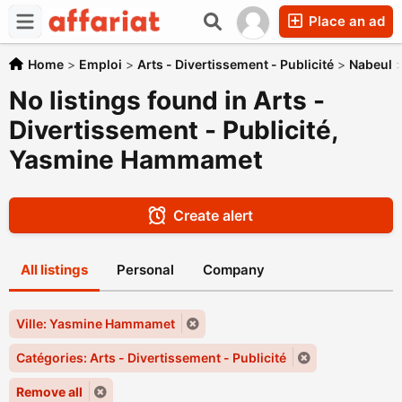
Place an ad
Home
>
Emploi
>
Arts - Divertissement - Publicité
>
Nabeul
No listings found in Arts -
Divertissement - Publicité,
Yasmine Hammamet
Create alert
All listings
Personal
Company
Ville: Yasmine Hammamet
Catégories: Arts - Divertissement - Publicité
Remove all