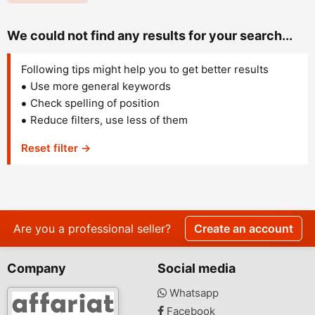
We could not find any results for your search...
Following tips might help you to get better results
Use more general keywords
Check spelling of position
Reduce filters, use less of them
Reset filter →
Are you a professional seller?
Create an account
Company
Social media
Whatsapp
Facebook