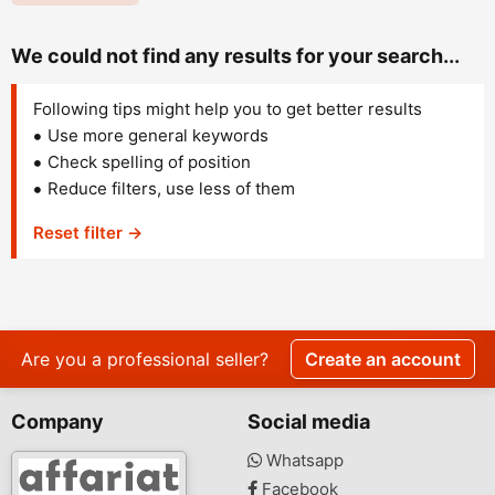
We could not find any results for your search...
Following tips might help you to get better results
Use more general keywords
Check spelling of position
Reduce filters, use less of them
Reset filter →
Are you a professional seller?
Create an account
Company
Social media
Whatsapp
Facebook