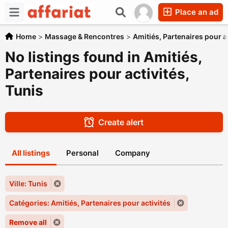
Place an ad
Home
>
Massage & Rencontres
>
Amitiés, Partenaires pour a
No listings found in Amitiés,
Partenaires pour activités,
Tunis
Create alert
All listings
Personal
Company
Ville: Tunis
Catégories: Amitiés, Partenaires pour activités
Remove all