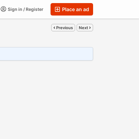
Place an ad
Sign in / Register
Previous
Next