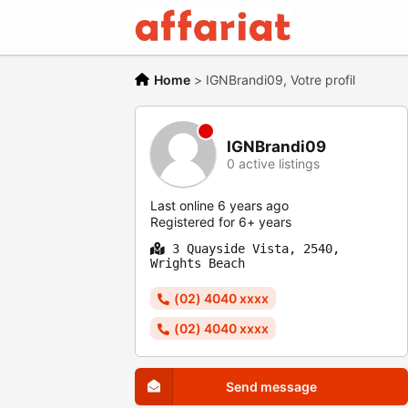
Home
>
IGNBrandi09, Votre profil
IGNBrandi09
0 active listings
Last online 6 years ago
Registered for 6+ years
3 Quayside Vista, 2540,
Wrights Beach
(02) 4040 xxxx
(02) 4040 xxxx
Send message