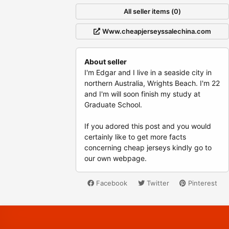
All seller items (0)
Www.cheapjerseyssalechina.com
About seller
I'm Edgar and I live in a seaside city in
northern Australia, Wrights Beach. I'm 22
and I'm will soon finish my study at
Graduate School.
If you adored this post and you would
certainly like to get more facts
concerning cheap jerseys kindly go to
our own webpage.
Facebook
Twitter
Pinterest