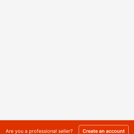
Are you a professional seller?
Create an account