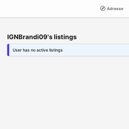
Adresse
IGNBrandi09's listings
User has no active listings