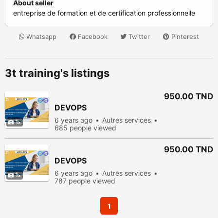
About seller
entreprise de formation et de certification professionnelle
Whatsapp
Facebook
Twitter
Pinterest
3t training's listings
950.00 TND
DEVOPS
6 years ago
Autres services
1
685 people viewed
950.00 TND
DEVOPS
6 years ago
Autres services
1
787 people viewed
1