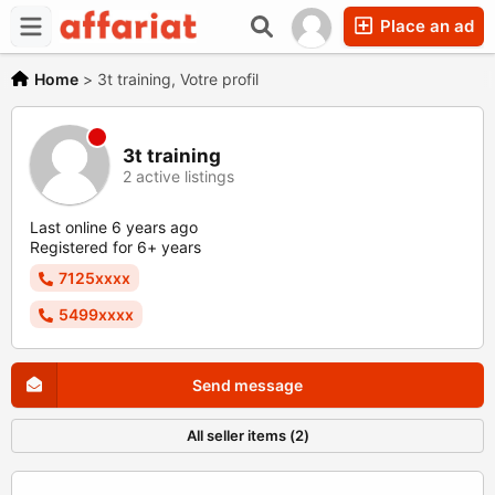
Place an ad
Home
>
3t training, Votre profil
3t training
2 active listings
Last online 6 years ago
Registered for 6+ years
7125xxxx
5499xxxx
Send message
All seller items (2)