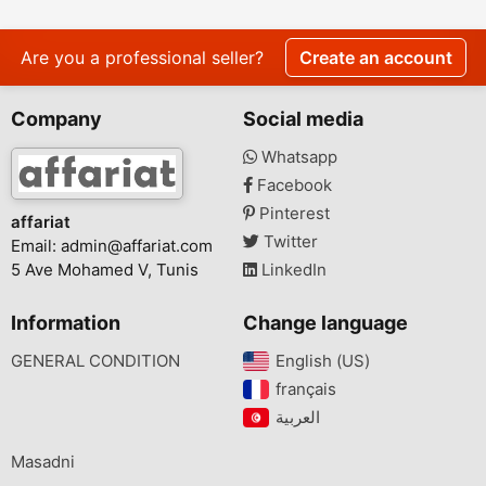
Are you a professional seller?
Create an account
Company
Social media
Whatsapp
Facebook
Pinterest
affariat
Twitter
Email:
admin@affariat.com
5 Ave Mohamed V, Tunis
LinkedIn
Information
Change language
GENERAL CONDITION
English (US)‎
français‎
Masadni