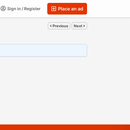
Place an ad
Sign in / Register
Previous
Next