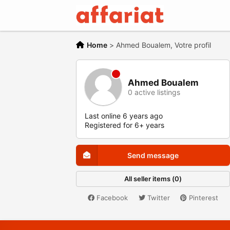
Home
>
Ahmed Boualem, Votre profil
Ahmed Boualem
0 active listings
Last online 6 years ago
Registered for 6+ years
Send message
All seller items (0)
Facebook
Twitter
Pinterest