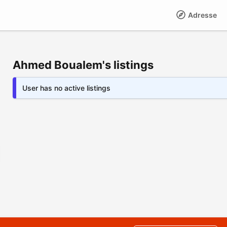
Adresse
Ahmed Boualem's listings
User has no active listings