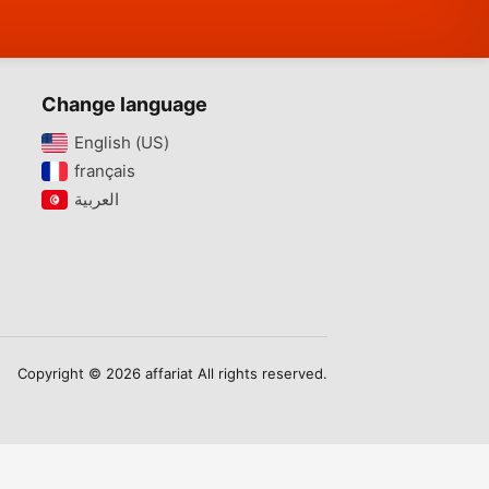
Change language
English (US)‎
français‎
Copyright © 2026 affariat All rights reserved.