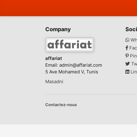
Company
Soci
Wh
Fac
Pin
affariat
Tw
Email:
admin@affariat.com
5 Ave Mohamed V, Tunis
Lin
Masadni
Contactez-nous