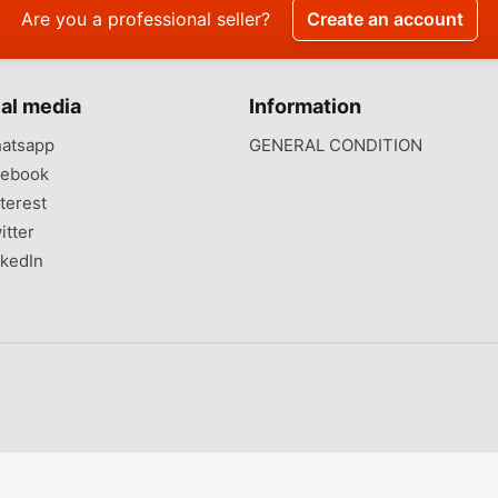
Are you a professional seller?
Create an account
al media
Information
atsapp
GENERAL CONDITION
ebook
terest
itter
kedIn