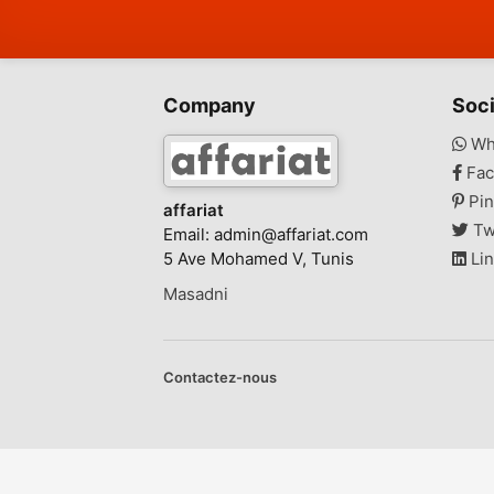
Company
Soci
Wh
Fac
Pin
affariat
Tw
Email:
admin@affariat.com
5 Ave Mohamed V, Tunis
Lin
Masadni
Contactez-nous