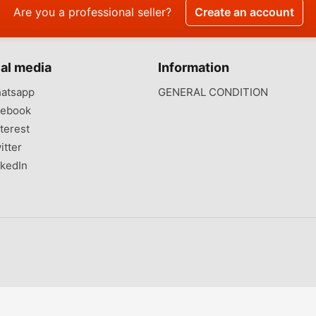
Are you a professional seller?
Create an account
al media
Information
atsapp
GENERAL CONDITION
ebook
terest
itter
kedIn