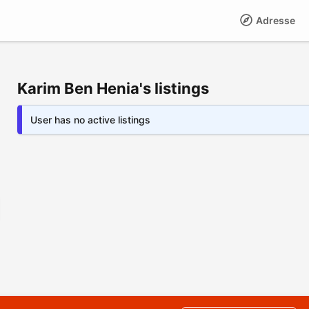
Adresse
Karim Ben Henia's listings
User has no active listings