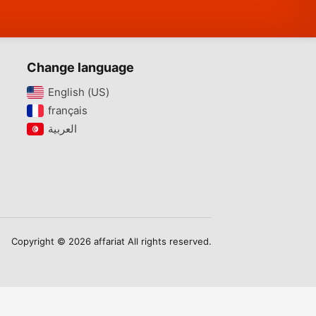
Change language
English (US)‎
français‎
Copyright © 2026 affariat All rights reserved.