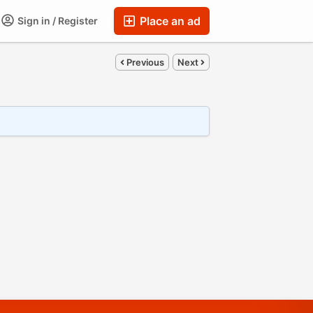
Place an ad
Sign in / Register
Previous
Next