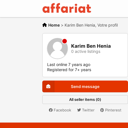
Home
>
Karim Ben Henia, Votre profil
Karim Ben Henia
0 active listings
Last online 7 years ago
Registered for 7+ years
Send message
All seller items (0)
Facebook
Twitter
Pinterest