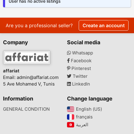
User has no active listings
Are you a professional seller?
Create an account
Company
Social media
Whatsapp
Facebook
Pinterest
affariat
Twitter
Email:
admin@affariat.com
5 Ave Mohamed V, Tunis
LinkedIn
Information
Change language
GENERAL CONDITION
English (US)‎
français‎