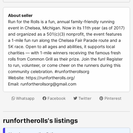
About seller
Run for the Rolls is a fun, annual family-friendly running
event in Chelsea, Michigan. Now in its 11th year (as of 2017)
and organized as a 501(c)(3) nonprofit, the event features
a 1-mile fun run along the Chelsea Fair Parade route and a
5K race. Open to all ages and abilities, it supports local
charities — with 1-mile winners receiving the famous fresh
rolls from Common Grill as their prize. Join the fun! Register
to run, volunteer, or come cheer on the runners during this
community celebration. #runfortherollsorg
Website: https://runfortherolls.org/
Email:
runfortherollsorg@gmail.com
Whatsapp
Facebook
Twitter
Pinterest
runfortherolls's listings