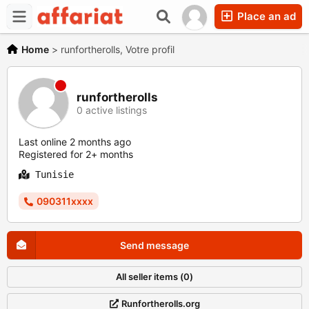
Place an ad
Home
>
runfortherolls, Votre profil
runfortherolls
0 active listings
Last online 2 months ago
Registered for 2+ months
Tunisie
090311xxxx
Send message
All seller items (0)
Runfortherolls.org