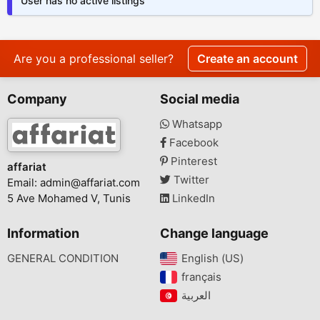
User has no active listings
Are you a professional seller?
Create an account
Company
Social media
Whatsapp
Facebook
Pinterest
affariat
Twitter
Email:
admin@affariat.com
5 Ave Mohamed V, Tunis
LinkedIn
Information
Change language
GENERAL CONDITION
English (US)‎
français‎