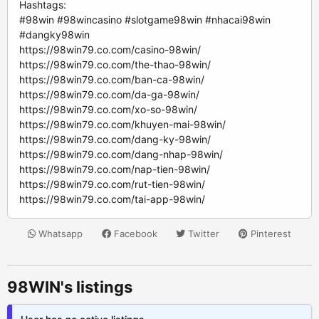
Hashtags:
#98win #98wincasino #slotgame98win #nhacai98win
#dangky98win
https://98win79.co.com/casino-98win/
https://98win79.co.com/the-thao-98win/
https://98win79.co.com/ban-ca-98win/
https://98win79.co.com/da-ga-98win/
https://98win79.co.com/xo-so-98win/
https://98win79.co.com/khuyen-mai-98win/
https://98win79.co.com/dang-ky-98win/
https://98win79.co.com/dang-nhap-98win/
https://98win79.co.com/nap-tien-98win/
https://98win79.co.com/rut-tien-98win/
https://98win79.co.com/tai-app-98win/
Whatsapp
Facebook
Twitter
Pinterest
98WIN's listings