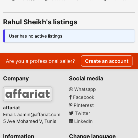
Rahul Sheikh's listings
User has no active listings
Are you a professional seller?
Create an account
Company
Social media
Whatsapp
Facebook
Pinterest
affariat
Twitter
Email:
admin@affariat.com
5 Ave Mohamed V, Tunis
LinkedIn
Information
Change language