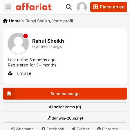
Place an ad
Home
>
Rahul Sheikh, Votre profil
Rahul Sheikh
0 active listings
Last online 3 months ago
Registered for 3+ months
Tunisie
Send message
All seller items (0)
Sunwin-20.in.net
Whatsapp
Facebook
Twitter
Pinterest