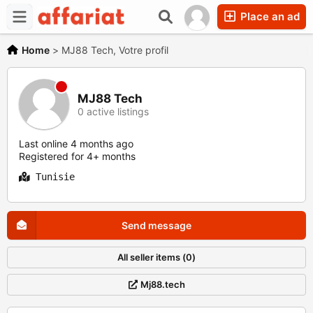
Place an ad
Home
>
MJ88 Tech, Votre profil
MJ88 Tech
0 active listings
Last online 4 months ago
Registered for 4+ months
Tunisie
Send message
All seller items (0)
Mj88.tech