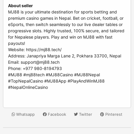
About seller
MJ88 is your ultimate destination for sports betting and
premium casino games in Nepal. Bet on cricket, football, or
eSports, then switch seamlessly to our live dealer tables or
progressive slots. Highly trusted, 100% secure, and tailored
for Nepalese players. Play and win on MJ88 with fast
payouts!
Website: https://mj88.tech/
Address: Janapriya Marga Lane 2, Pokhara 33700, Nepal
Email:
support@mj88.tech
Phone: +977 980-8194793
#MJ88 #mj88tech #MJ88Casino #MJ88Nepal
#TopNepalCasino #MJ88App #PlayAndWinMJ88
#NepalOnlineCasino
Whatsapp
Facebook
Twitter
Pinterest