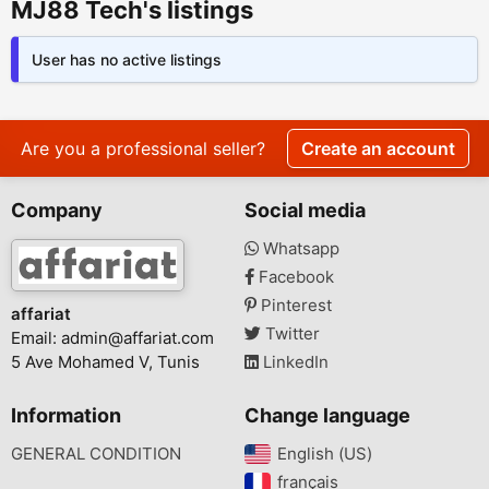
MJ88 Tech's listings
User has no active listings
Are you a professional seller?
Create an account
Company
Social media
Whatsapp
Facebook
Pinterest
affariat
Twitter
Email:
admin@affariat.com
5 Ave Mohamed V, Tunis
LinkedIn
Information
Change language
GENERAL CONDITION
English (US)‎
français‎