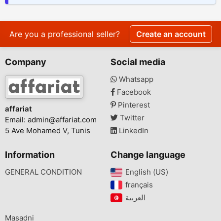
Are you a professional seller?
Create an account
Company
Social media
Whatsapp
Facebook
Pinterest
affariat
Twitter
Email:
admin@affariat.com
5 Ave Mohamed V, Tunis
LinkedIn
Information
Change language
GENERAL CONDITION
English (US)‎
français‎
Masadni