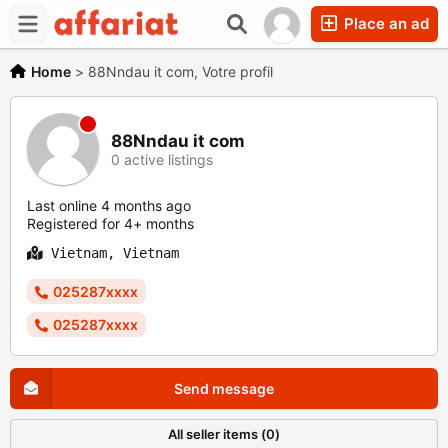
Place an ad
Home
>
88Nndau it com, Votre profil
88Nndau it com
0 active listings
Last online 4 months ago
Registered for 4+ months
Vietnam, Vietnam
025287xxxx
025287xxxx
Send message
All seller items (0)