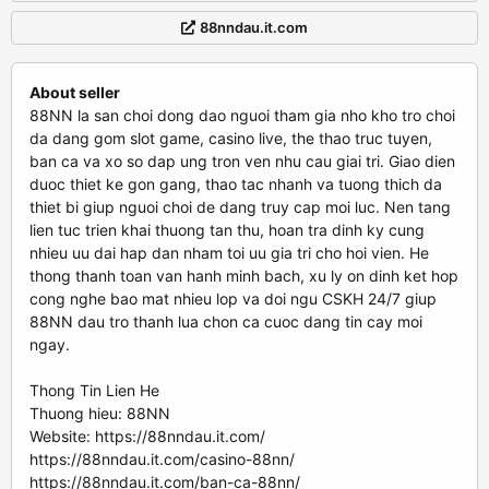
88nndau.it.com
About seller
88NN la san choi dong dao nguoi tham gia nho kho tro choi
da dang gom slot game, casino live, the thao truc tuyen,
ban ca va xo so dap ung tron ven nhu cau giai tri. Giao dien
duoc thiet ke gon gang, thao tac nhanh va tuong thich da
thiet bi giup nguoi choi de dang truy cap moi luc. Nen tang
lien tuc trien khai thuong tan thu, hoan tra dinh ky cung
nhieu uu dai hap dan nham toi uu gia tri cho hoi vien. He
thong thanh toan van hanh minh bach, xu ly on dinh ket hop
cong nghe bao mat nhieu lop va doi ngu CSKH 24/7 giup
88NN dau tro thanh lua chon ca cuoc dang tin cay moi
ngay.
Thong Tin Lien He
Thuong hieu: 88NN
Website: https://88nndau.it.com/
https://88nndau.it.com/casino-88nn/
https://88nndau.it.com/ban-ca-88nn/