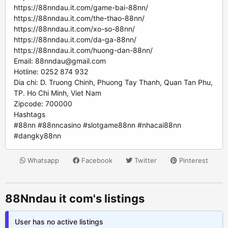
https://88nndau.it.com/game-bai-88nn/
https://88nndau.it.com/the-thao-88nn/
https://88nndau.it.com/xo-so-88nn/
https://88nndau.it.com/da-ga-88nn/
https://88nndau.it.com/huong-dan-88nn/
Email:
88nndau@gmail.com
Hotline: 0252 874 932
Dia chi: D. Truong Chinh, Phuong Tay Thanh, Quan Tan Phu,
TP. Ho Chi Minh, Viet Nam
Zipcode: 700000
Hashtags
#88nn #88nncasino #slotgame88nn #nhacai88nn
#dangky88nn
Whatsapp
Facebook
Twitter
Pinterest
88Nndau it com's listings
User has no active listings