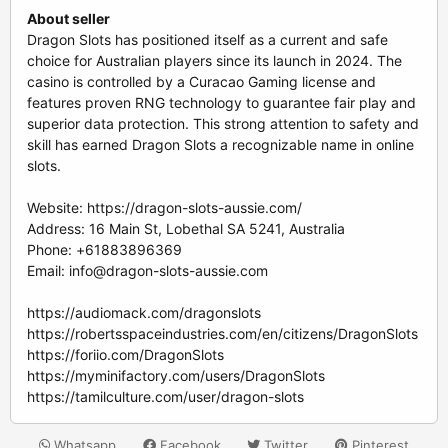
About seller
Dragon Slots has positioned itself as a current and safe
choice for Australian players since its launch in 2024. The
casino is controlled by a Curacao Gaming license and
features proven RNG technology to guarantee fair play and
superior data protection. This strong attention to safety and
skill has earned Dragon Slots a recognizable name in online
slots.
Website: https://dragon-slots-aussie.com/
Address: 16 Main St, Lobethal SA 5241, Australia
Phone: +61883896369
Email:
info@dragon-slots-aussie.com
https://audiomack.com/dragonslots
https://robertsspaceindustries.com/en/citizens/DragonSlots
https://foriio.com/DragonSlots
https://myminifactory.com/users/DragonSlots
https://tamilculture.com/user/dragon-slots
Whatsapp
Facebook
Twitter
Pinterest