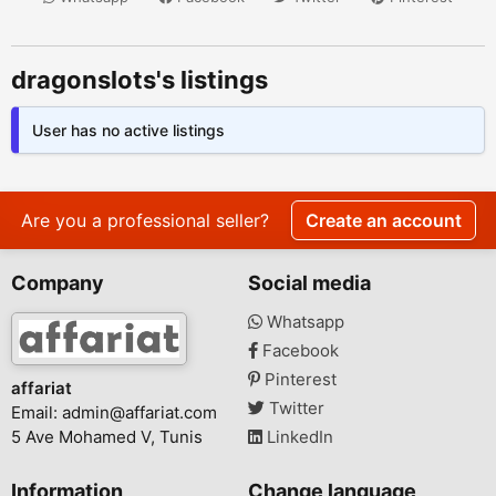
dragonslots's listings
User has no active listings
Are you a professional seller?
Create an account
Company
Social media
Whatsapp
Facebook
Pinterest
affariat
Twitter
Email:
admin@affariat.com
5 Ave Mohamed V, Tunis
LinkedIn
Information
Change language