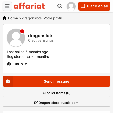
Place an ad
Home
>
dragonslots, Votre profil
dragonslots
0 active listings
Last online 6 months ago
Registered for 6+ months
Tunisie
Send message
All seller items (0)
Dragon-slots-aussie.com