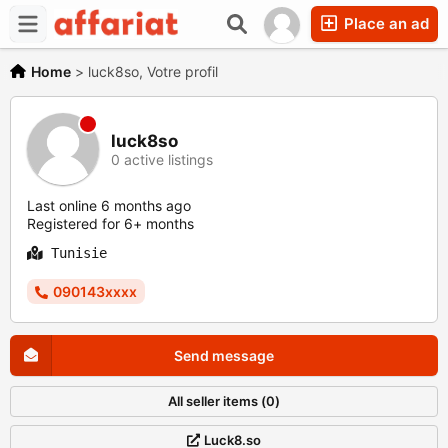
Place an ad
Home
>
luck8so, Votre profil
luck8so
0 active listings
Last online 6 months ago
Registered for 6+ months
Tunisie
090143xxxx
Send message
All seller items (0)
Luck8.so