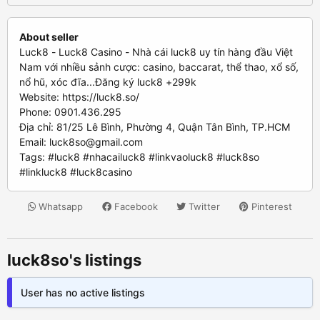
About seller
Luck8 - Luck8 Casino - Nhà cái luck8 uy tín hàng đầu Việt
Nam với nhiều sảnh cược: casino, baccarat, thể thao, xổ số,
nổ hũ, xóc đĩa...Đăng ký luck8 +299k
Website: https://luck8.so/
Phone: 0901.436.295
Địa chỉ: 81/25 Lê Bình, Phường 4, Quận Tân Bình, TP.HCM
Email:
luck8so@gmail.com
Tags: #luck8 #nhacailuck8 #linkvaoluck8 #luck8so
#linkluck8 #luck8casino
Whatsapp
Facebook
Twitter
Pinterest
luck8so's listings
User has no active listings