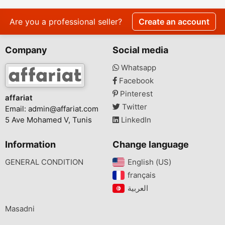
Are you a professional seller?
Create an account
Company
Social media
Whatsapp
Facebook
Pinterest
affariat
Twitter
Email:
admin@affariat.com
5 Ave Mohamed V, Tunis
LinkedIn
Information
Change language
GENERAL CONDITION
English (US)‎
français‎
Masadni