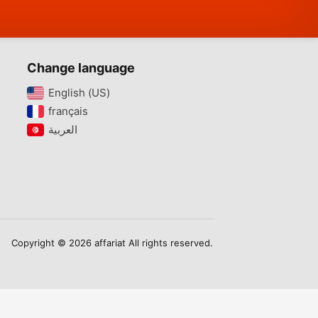
Change language
English (US)‎
français‎
Copyright © 2026 affariat All rights reserved.