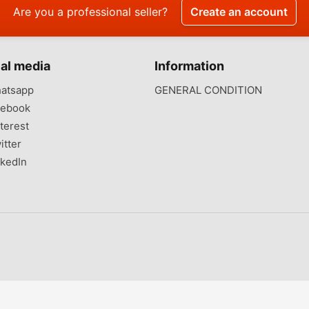
Are you a professional seller?
Create an account
al media
Information
atsapp
GENERAL CONDITION
ebook
terest
itter
kedIn