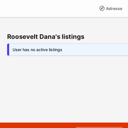
Adresse
Roosevelt Dana's listings
User has no active listings