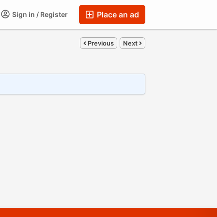
Place an ad
Sign in / Register
Previous
Next