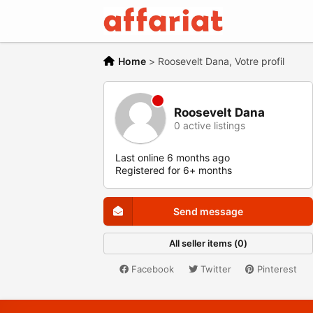
Home
>
Roosevelt Dana, Votre profil
Roosevelt Dana
0 active listings
Last online 6 months ago
Registered for 6+ months
Send message
All seller items (0)
Facebook
Twitter
Pinterest