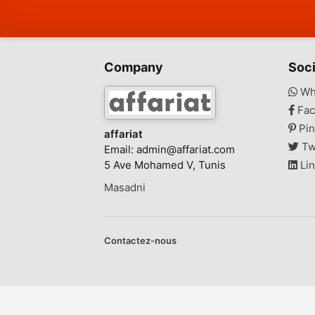
Company
Soci
Wh
Fac
Pin
affariat
Tw
Email:
admin@affariat.com
5 Ave Mohamed V, Tunis
Lin
Masadni
Contactez-nous