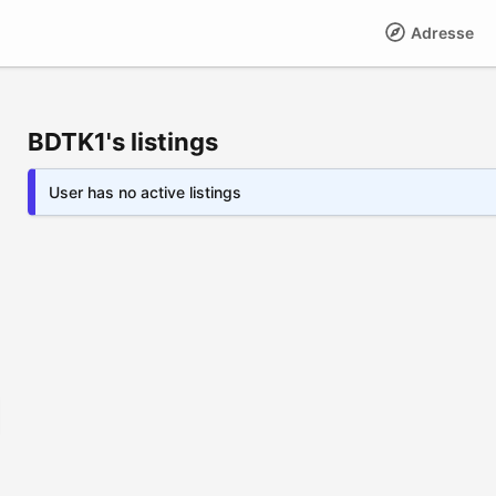
Adresse
BDTK1's listings
User has no active listings