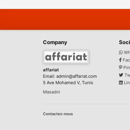
Company
Soci
Wh
Fac
Pin
affariat
Tw
Email:
admin@affariat.com
5 Ave Mohamed V, Tunis
Lin
Masadni
Contactez-nous