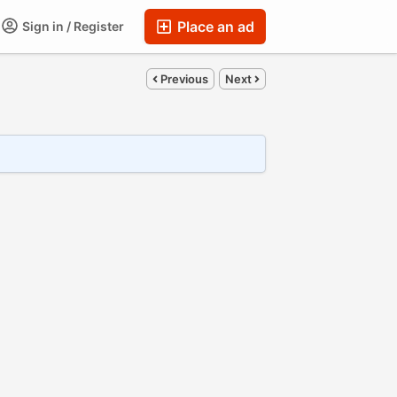
Place an ad
Sign in / Register
Previous
Next