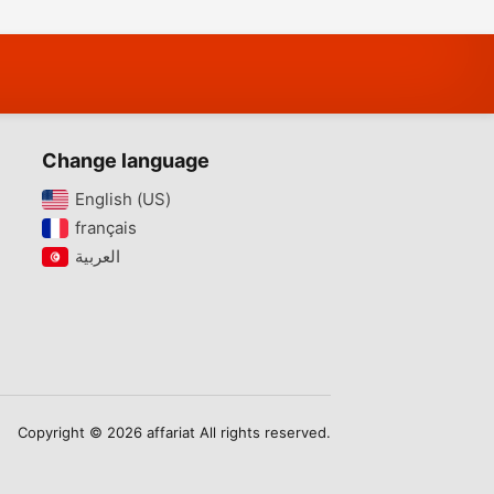
Change language
English (US)‎
français‎
Copyright © 2026 affariat All rights reserved.