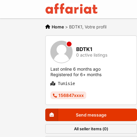
Home
>
BDTK1, Votre profil
BDTK1
0 active listings
Last online 6 months ago
Registered for 6+ months
Tunisie
156847xxxx
Send message
All seller items (0)