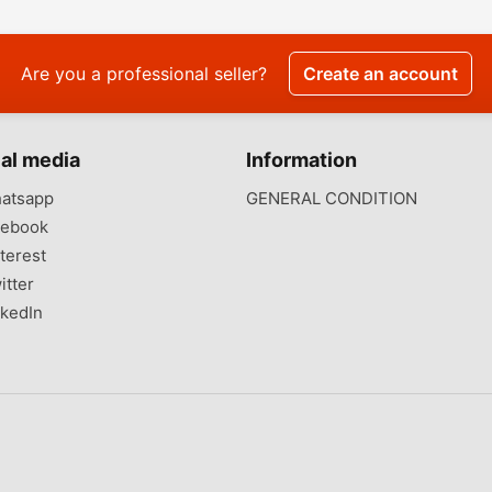
Are you a professional seller?
Create an account
al media
Information
atsapp
GENERAL CONDITION
ebook
terest
itter
kedIn