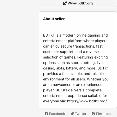
Www.bdtk1.org
About seller
BDTK1 is a modern online gaming and
entertainment platform where players
can enjoy secure transactions, fast
customer support, and a diverse
selection of games. Featuring exciting
options such as sports betting, live
casino, slots, lottery, and more, BDTK1
provides a fast, simple, and reliable
environment for all users. Whether you
are a newcomer or an experienced
player, BDTK1 delivers a complete
entertainment experience suitable for
everyone via: https://www.bdtk1.org/
Facebook
Twitter
Pinterest