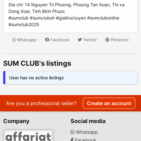
Dia chi: 14 Nguyen Tri Phuong, Phuong Tan Xuan, Thi xa
Dong Xoai, Tinh Binh Phuoc
#sumclub #sumclubsh #giaitructuyen #sumclubonline
#sumclub2025
Whatsapp
Facebook
Twitter
Pinterest
SUM CLUB's listings
User has no active listings
Are you a professional seller?
Create an account
Company
Social media
Whatsapp
Facebook