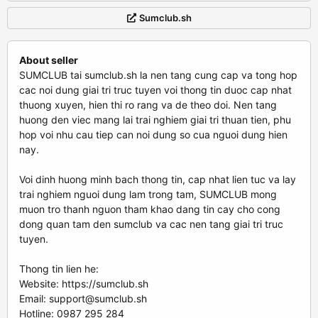
Sumclub.sh
About seller
SUMCLUB tai sumclub.sh la nen tang cung cap va tong hop
cac noi dung giai tri truc tuyen voi thong tin duoc cap nhat
thuong xuyen, hien thi ro rang va de theo doi. Nen tang
huong den viec mang lai trai nghiem giai tri thuan tien, phu
hop voi nhu cau tiep can noi dung so cua nguoi dung hien
nay.
Voi dinh huong minh bach thong tin, cap nhat lien tuc va lay
trai nghiem nguoi dung lam trong tam, SUMCLUB mong
muon tro thanh nguon tham khao dang tin cay cho cong
dong quan tam den sumclub va cac nen tang giai tri truc
tuyen.
Thong tin lien he:
Website: https://sumclub.sh
Email:
support@sumclub.sh
Hotline: 0987 295 284