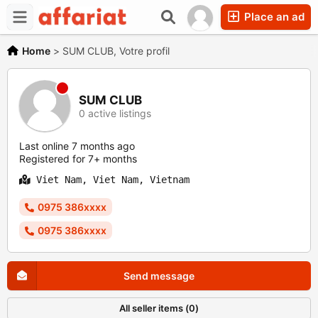
Place an ad
Home
>
SUM CLUB, Votre profil
SUM CLUB
0 active listings
Last online 7 months ago
Registered for 7+ months
Viet Nam, Viet Nam, Vietnam
0975 386xxxx
0975 386xxxx
Send message
All seller items (0)