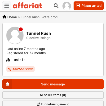
Place an ad
Home
>
Tunnel Rush, Votre profil
Tunnel Rush
0 active listings
Last online 7 months ago
Registered for 7+ months
Tunisie
442555xxxx
Send message
All seller items (0)
Tunnelrushgame.io