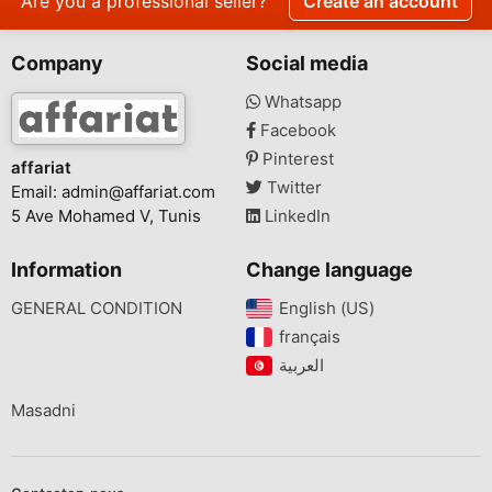
Are you a professional seller?
Create an account
Company
Social media
Whatsapp
Facebook
Pinterest
affariat
Twitter
Email:
admin@affariat.com
5 Ave Mohamed V, Tunis
LinkedIn
Information
Change language
GENERAL CONDITION
English (US)‎
français‎
Masadni