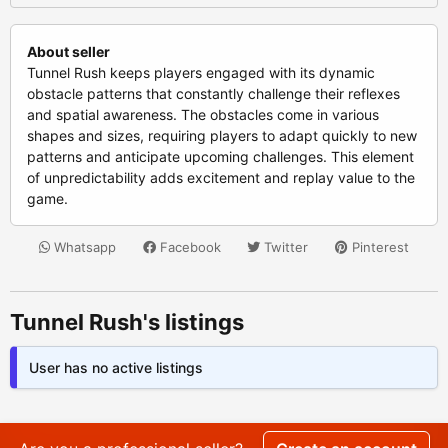
About seller
Tunnel Rush keeps players engaged with its dynamic
obstacle patterns that constantly challenge their reflexes
and spatial awareness. The obstacles come in various
shapes and sizes, requiring players to adapt quickly to new
patterns and anticipate upcoming challenges. This element
of unpredictability adds excitement and replay value to the
game.
Whatsapp
Facebook
Twitter
Pinterest
Tunnel Rush's listings
User has no active listings